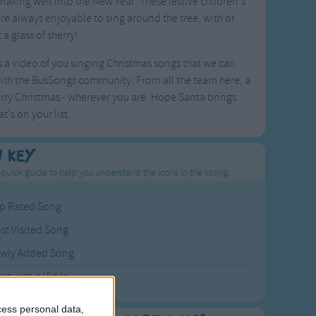
aking well into the New Year. These festive children's
re always enjoyable to sing around the tree, with or
 a glass of sherry!
 a video of you singing Christmas songs that we can
ith the BusSongs community. From all the team here, a
rry Christmas - wherever you are. Hope Santa brings
t's on your list.
n Key
 quick guide to help you understand the icons in the listing.
p Rated Song
st Visited Song
wly Added Song
ng with a Video
cess personal data,