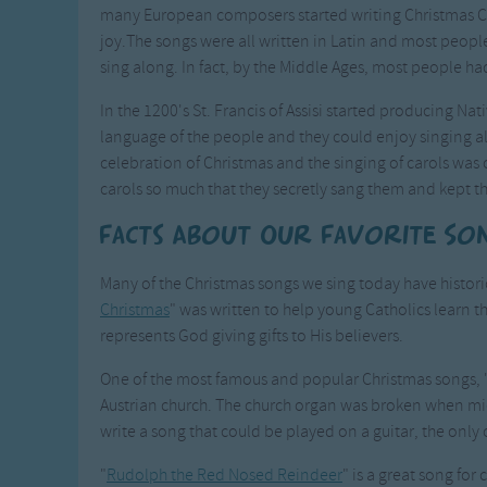
many European composers started writing Christmas Ca
joy.The songs were all written in Latin and most peopl
sing along. In fact, by the Middle Ages, most people h
In the 1200's St. Francis of Assisi started producing Nati
language of the people and they could enjoy singing al
celebration of Christmas and the singing of carols was
carols so much that they secretly sang them and kept th
Facts About Our Favorite So
Many of the Christmas songs we sing today have historic
Christmas
" was written to help young Catholics learn th
represents God giving gifts to His believers.
One of the most famous and popular Christmas songs, 
Austrian church. The church organ was broken when mic
write a song that could be played on a guitar, the only
"
Rudolph the Red Nosed Reindeer
" is a great song for