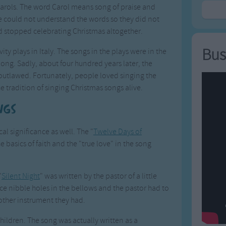
rols. The word Carol means song of praise and
e could not understand the words so they did not
ad stopped celebrating Christmas altogether.
Bus
vity plays in Italy. The songs in the plays were in the
ong. Sadly, about four hundred years later, the
 outlawed. Fortunately, people loved singing the
e tradition of singing Christmas songs alive.
ngs
al significance as well. The "
Twelve Days of
e basics of faith and the "true love" in the song
"
Silent Night
" was written by the pastor of a little
e nibble holes in the bellows and the pastor had to
 other instrument they had.
 children. The song was actually written as a