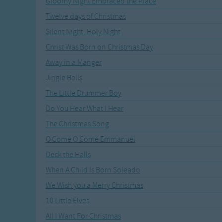
Gloomy Night Embraced the Place
Recently Added
Gross-out Songs
Twelve days of Christmas
TV Theme Songs
Silent Night, Holy Night
Musical Round So
Animal Songs
Christ Was Born on Christmas Day
Away in a Manger
Jingle Bells
The Little Drummer Boy
Do You Hear What I Hear
The Christmas Song
O Come O Come Emmanuel
Deck the Halls
When A Child Is Born Soleado
We Wish you a Merry Christmas
10 Little Elves
All I Want For Christmas