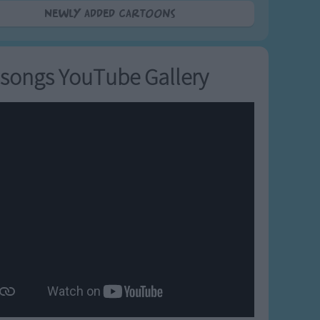
Newly added Cartoons
songs YouTube Gallery