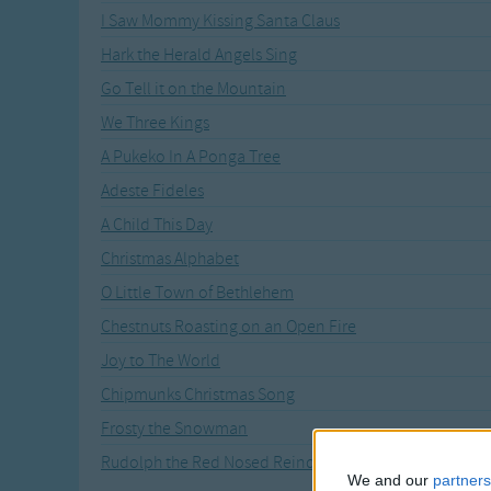
I Saw Mommy Kissing Santa Claus
Hark the Herald Angels Sing
Go Tell it on the Mountain
We Three Kings
A Pukeko In A Ponga Tree
Adeste Fideles
A Child This Day
Christmas Alphabet
O Little Town of Bethlehem
Chestnuts Roasting on an Open Fire
Joy to The World
Chipmunks Christmas Song
Frosty the Snowman
Rudolph the Red Nosed Reindeer
We and our
partners