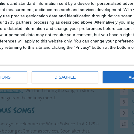
ifiers and standard information sent by a device for personalised adver
1
2
3
4
5
>
F
tent measurement, audience research and services development.
With 
 use precise geolocation data and identification through device scanni
ur 1733 partners’ processing as described above. Alternatively you may 
1
A
ore detailed information and change your preferences before consenti
our personal data may not require your consent, but you have a right t
2
P
ferences will apply to this website only. You can change your preferen
3
P
y returning to this site and clicking the "Privacy" button at the bottom
4
E
our Christmas
5
M
IONS
DISAGREE
A
6
M
istmas songs
. We start hearing the songs in stores
7
M
ne gets in the holiday mood.
8
M
tmas Songs
9
M
s ago to celebrate the Winter Solstice. In AD 129 a
10
M
e sung at Christmas services. Soon after that,