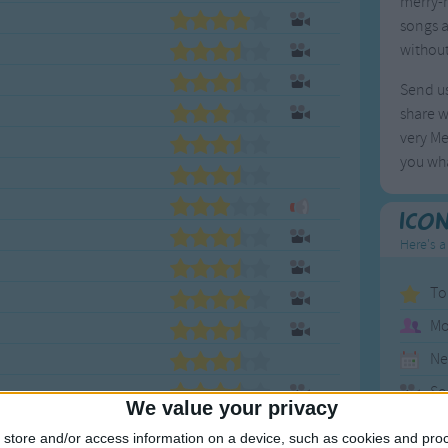
merry-m
songs a
without
Send us
share w
very Me
you wha
Ico
Here's a
To
Mo
Ne
So
We value your privacy
store and/or access information on a device, such as cookies and pro