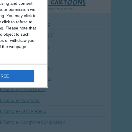
Recently added Cartoons
tising and content,
resh new cartoons recently added to our site.
your permission we
ng. You may click to
click to refuse to
BC KidTV Baby Shark song
ng.
Please note that
o object to such
ink Fong Baby Shark song 2
ces or withdraw your
ink Fong Baby Shark song
 of the webpage.
li Kids Baby Shark song
r Tumble's Nursery Rhymes
GREE
r Tumble's Animal Friends
r Tumble - in the Library
r Tumble - Row Boat
r Tumble - Let's Pretend
r Tumble - Songtime Compilation