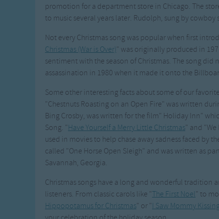
promotion for a department store in Chicago. The stor
to music several years later. Rudolph, sung by cowboy s
Not every Christmas song was popular when first intro
Christmas (War is Over)
" was originally produced in 19
sentiment with the season of Christmas. The song did 
assassination in 1980 when it made it onto the Billboar
Some other interesting facts about some of our favorite
"Chestnuts Roasting on an Open Fire" was written duri
Bing Crosby, was written for the film" Holiday Inn" wh
Song. "
Have Yourself a Merry Little Christmas
" and "We 
used in movies to help chase away sadness faced by the
called "One Horse Open Sleigh" and was written as part
Savannah, Georgia.
Christmas songs have a long and wonderful tradition an
listeners. From classic carols like "
The First Noel
" to mo
Hippopotamus for Christmas
" or "
I Saw Mommy Kissing
your celebration of the holiday season.