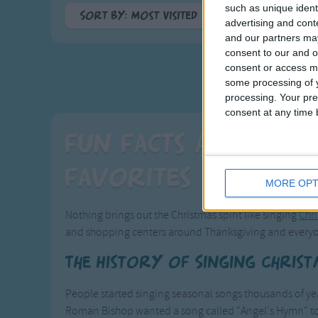
such as unique ident
Sort By: Most Visited
advertising and con
and our partners may
A-Z
consent to our and o
Top Rated
consent or access m
Most Visited
some processing of y
processing. Your pre
Recently Added
consent at any time b
Fun Facts about Y
Favorites
MORE OPT
Nothing brings out the Christmas spirit like singing
Chr
and shopping centers around Thanksgiving and everyo
The History of Singing Chris
People started singing seasonal songs thousands of year
Roman Bishop wanted a song called "Angel's Hymn" to b