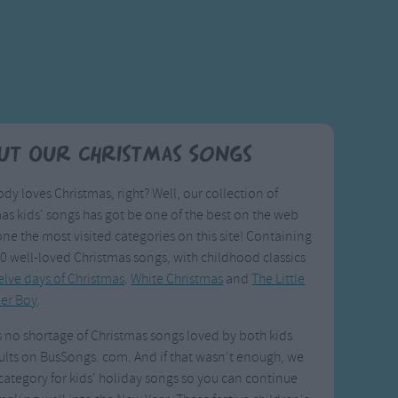
ut Our Christmas Songs
dy loves Christmas, right? Well, our collection of
as kids' songs has got be one of the best on the web
one the most visited categories on this site! Containing
0 well-loved Christmas songs, with childhood classics
lve days of Christmas
.
White Christmas
and
The Little
er Boy
.
s no shortage of Christmas songs loved by both kids
lts on BusSongs. com. And if that wasn't enough, we
category for kids' holiday songs so you can continue