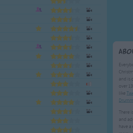
Weekday Songs
Everyday English
Riddle Songs
Action Songs
ngs
Musical Songs
Songs with Music
Tongue Twisters
Songs with Video
Abo
Everybo
Christm
and is 
over 13
like
Twe
Drumm
There i
and adu
have a 