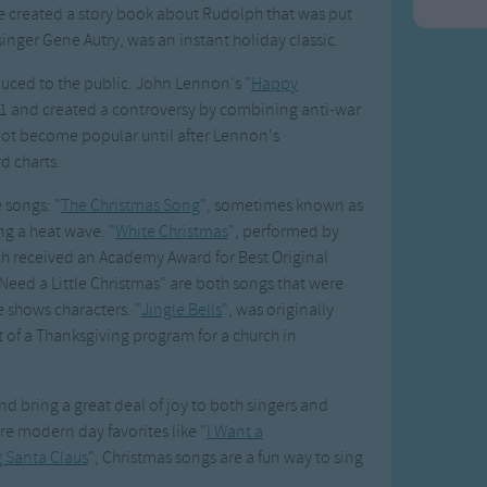
e created a story book about Rudolph that was put
inger Gene Autry, was an instant holiday classic.
duced to the public. John Lennon's "
Happy
71 and created a controversy by combining anti-war
not become popular until after Lennon's
d charts.
 songs: "
The Christmas Song
", sometimes known as
ng a heat wave. "
White Christmas
", performed by
ich received an Academy Award for Best Original
Need a Little Christmas" are both songs that were
 shows characters. "
Jingle Bells
", was originally
 of a Thanksgiving program for a church in
d bring a great deal of joy to both singers and
re modern day favorites like "
I Want a
 Santa Claus
", Christmas songs are a fun way to sing