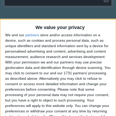
Traditional Songs
Silly Songs
Nursery Rhymes Songs
We value your privacy
Gross-out Songs
We and our
partners
store and/or access information on a
TV Theme Songs
device, such as cookies and process personal data, such as
Lyrics
unique identifiers and standard information sent by a device for
Musical Round Songs
Chestnuts Roasting on an Open Fire
personalised advertising and content, advertising and content
measurement, audience research and services development.
Animal Songs
With your permission we and our partners may use precise
Counting Songs
geolocation data and identification through device scanning. You
Chestnuts roasting on an open fire,
may click to consent to our and our 1731 partners’ processing
Lullaby Songs
Show more
Jack Frost nipping on your nose,
as described above. Alternatively you may click to refuse to
consent or access more detailed information and change your
Sports Songs
Yuletide carols being sung by a choir,
preferences before consenting.
Please note that some
And folks dressed up like Eskimos.
Parody Songs
processing of your personal data may not require your consent,
but you have a right to object to such processing. Your
Religious Songs
Everybody knows a turkey and some mistletoe,
preferences will apply to this website only. You can change your
Help to make the season bright.
preferences or withdraw your consent at any time by returning
Holiday Songs
Top Rated Songs