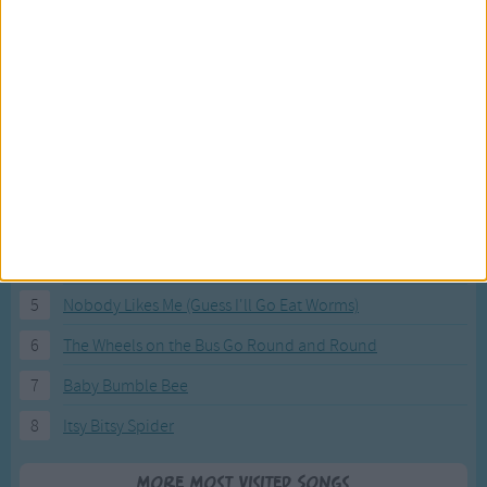
Most Visited Songs
Our most popular songs.
1
The Banana Boat Song (Day-o)
2
You Are My Sunshine
3
I'm a Little Teapot
4
Hush, Little Baby
5
Nobody Likes Me (Guess I'll Go Eat Worms)
6
The Wheels on the Bus Go Round and Round
7
Baby Bumble Bee
8
Itsy Bitsy Spider
More Most Visited Songs