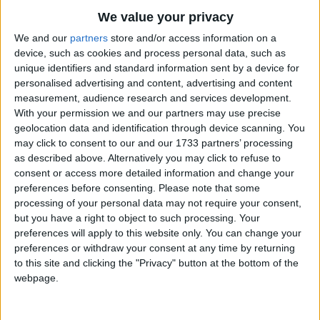
Traditional Songs
Venite, adoremus!
We value your privacy
Venite, adoremus Dominum!
Silly Songs
Top Rated Songs
We and our
partners
store and/or access information on a
The songs you've voted to be the very best.
device, such as cookies and process personal data, such as
Nursery Rhymes Songs
Deum de Deo,
unique identifiers and standard information sent by a device for
1
The Old Gray Mare
Lumen de Lumine,
Gross-out Songs
personalised advertising and content, advertising and content
Gestant puellae viscera
measurement, audience research and services development.
2
Five Little Mice
TV Theme Songs
With your permission we and our partners may use precise
Deum verum, genitum non factum.
geolocation data and identification through device scanning. You
3
The Wheels on the Bus Go Round and Round
Musical Round Songs
may click to consent to our and our 1733 partners’ processing
Chorus.
4
5 Little Monkeys Jumping on the Bed
Animal Songs
as described above. Alternatively you may click to refuse to
consent or access more detailed information and change your
En grege relicto,
Counting Songs
5
Itsy Bitsy Spider
preferences before consenting.
Please note that some
Humiles ad cunas
processing of your personal data may not require your consent,
Lullaby Songs
6
A Is For Apple Alphabet Phonics Song
Vocati pastores appropriant;
but you have a right to object to such processing. Your
Sports Songs
preferences will apply to this website only. You can change your
Et nos ovanti gradu festinemus.
7
The Turkey Hop
preferences or withdraw your consent at any time by returning
Parody Songs
8
Five Little Hearts Valentine Song
to this site and clicking the "Privacy" button at the bottom of the
Chorus.
webpage.
Religious Songs
Stella duce, Magi,
More Top Rated Songs
Holiday Songs
Christum adorantes,