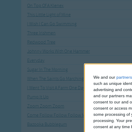
On Top Of A Klenex
This Little Light of Mine
I Wish I Can Go Swimming
Three Irishmen
Redwood Tree
Johnny Works With One Hammer
Everyday
Sugar In The Morning
We and our
partners
When The Saints Go Marching In
such as unique ident
I Went To Visit A Farm One Day
advertising and con
and our partners may
Pump It Up
consent to our and o
Zoom Zoom Zoom
consent or access m
some processing of y
Come Follow Follow Follow Me
processing. Your pre
Bazooka Bubblegum
consent at any time b