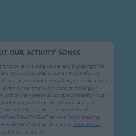
ut Our Activity Songs
 for popular kids' song you can and sing along to? Our
y and Action songs category is the right place for you.
u'll find fun, memorable songs that you can share with
en at home, in summer camp and even on long car
s. With so many great kids' songs to choose from it can
h to know where to start. But a few of our reader
es have to be classics like
He Jumped From 40
nd Feet
.
This is The Bus That Never Stops
. or a song
ne remembers from their childhood -
The Wheels on
s go Round and Round
.