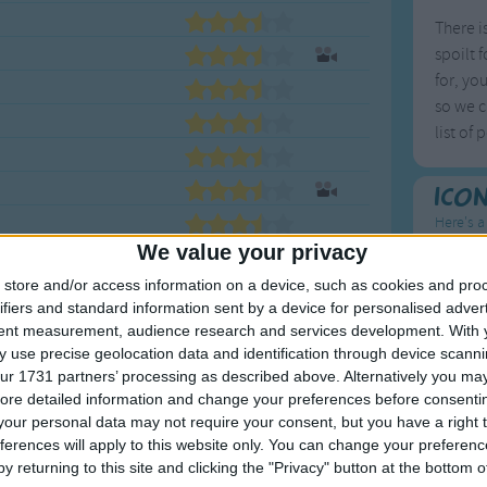
There i
spoilt 
for, yo
so we c
list of
Ico
Here's a
We value your privacy
To
store and/or access information on a device, such as cookies and pro
ifiers and standard information sent by a device for personalised adver
Mo
tent measurement, audience research and services development.
With 
Ne
 use precise geolocation data and identification through device scanni
ur 1731 partners’ processing as described above. Alternatively you may 
So
ore detailed information and change your preferences before consenti
our personal data may not require your consent, but you have a right t
ferences will apply to this website only. You can change your preferen
y returning to this site and clicking the "Privacy" button at the bottom
F