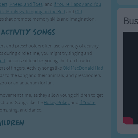
ers, Knees, and Toes
, and
If You're Happy and You
ittle Monkeys Jumping on the Bed
and
Old
Bus
es that promote memory skills and imagination.
 Activity Songs
s and preschoolers often use a variety of activity
cs during circle time, you might try singing and
Bed
, because it teaches young children how to
s of fingers. Activity songs like
Old MacDonald Had
rds to the song and their animals, and preschoolers
zoo or an aquarium for fun.
d movement time, as they allow young children to get
ections. Songs like the
Hokey Pokey
and
If You're
ons, sing, and dance.
hildren