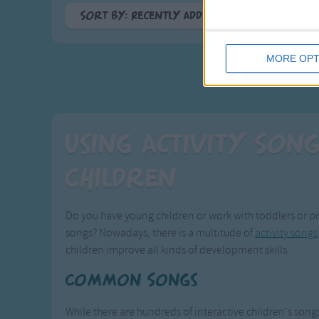
Sort By: Recently Added
<
A-Z
MORE OPT
Top Rated
Most Visited
Recently Added
Using Activity Son
Children
Do you have young children or work with toddlers or pr
songs? Nowadays, there is a multitude of
activity songs
children improve all kinds of development skills.
Common Songs
While there are hundreds of interactive children's songs