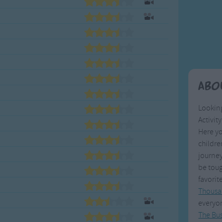
Weekday Songs
Everyday English
Riddle Songs
Action Songs
ngs
Musical Songs
Songs with Music
Tongue Twisters
Songs with Video
Abo
Looking
Activit
Here yo
childr
journey
be toug
favorit
Thousa
everyo
The Bu