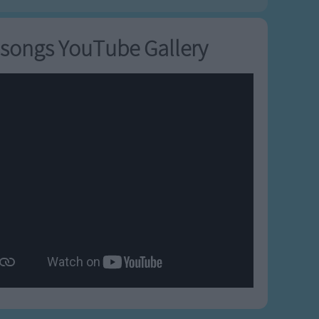
songs YouTube Gallery