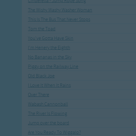
Cinderella - Jump Rope Song
Recently Added
Gross-out Songs
The Wishy Washy Washer Woman
TV Theme Songs
This Is The Bus That Never Stops
Musical Round So
Animal Songs
Tom the Toad
You've Gotta Have Skin
I'm Henery the Eighth
No Bananas in the Sky
Piggy on the Railway Line
Old Black Joe
I Love It When It Rains
Over There
Wabash Cannonball
The River Is Flowing
Jump over the board
Are You Ready To Wiggalo?