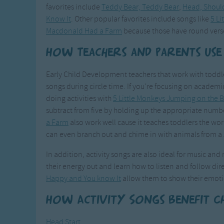
favorites include
Teddy Bear, Teddy Bear
,
Head, Should
Know It
. Other popular favorites include songs like
5 L
Macdonald Had a Farm
because those have round vers
How Teachers and Parents Use
Early Child Development teachers that work with toddler
songs during circle time. If you're focusing on academi
doing activities with
5 Little Monkeys Jumping on the 
subtract from five by holding up the appropriate number
a Farm
also work well cause it teaches toddlers the wo
can even branch out and chime in with animals from a 
In addition, activity songs are also ideal for music an
their energy out and learn how to listen and follow dir
Happy and You know It
allow them to show their emoti
How Activity Songs Benefit C
Head Start