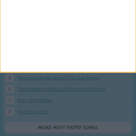
Most Visited Songs
Our most popular songs.
1
The Banana Boat Song (Day-o)
2
You Are My Sunshine
3
I'm a Little Teapot
4
Hush, Little Baby
5
Nobody Likes Me (Guess I'll Go Eat Worms)
6
The Wheels on the Bus Go Round and Round
7
Baby Bumble Bee
8
Itsy Bitsy Spider
More Most Visited Songs