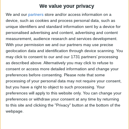
Traditional Songs
Make your Daddy glad, to have had such a lad,
We value your privacy
Tell your sweetheart not to pine
Silly Songs
Top Rated Songs
We and our
partners
store and/or access information on a
She'll be proud her boys in line.
The songs you've voted to be the very best.
device, such as cookies and process personal data, such as
Nursery Rhymes Songs
unique identifiers and standard information sent by a device for
1
The Old Gray Mare
Chorus.
personalised advertising and content, advertising and content
Gross-out Songs
measurement, audience research and services development.
2
Five Little Mice
TV Theme Songs
Over There, Over There, Over There
With your permission we and our partners may use precise
geolocation data and identification through device scanning. You
Send the word, send the word Over There
3
The Wheels on the Bus Go Round and Round
Musical Round Songs
may click to consent to our and our 1731 partners’ processing
That the Yanks are coming, the Yanks are coming,
as described above. Alternatively you may click to refuse to
4
5 Little Monkeys Jumping on the Bed
Animal Songs
The drum drum druming everywhere
consent or access more detailed information and change your
Counting Songs
5
Itsy Bitsy Spider
So Prepare, say a prayer,
preferences before consenting.
Please note that some
processing of your personal data may not require your consent,
Send the word, send the word, to beware,
Lullaby Songs
6
A Is For Apple Alphabet Phonics Song
but you have a right to object to such processing. Your
We'll be over, were coming over,
preferences will apply to this website only. You can change your
Sports Songs
7
The Turkey Hop
and we won't come back til it's over, over there.
preferences or withdraw your consent at any time by returning
Parody Songs
to this site and clicking the "Privacy" button at the bottom of the
8
Five Little Hearts Valentine Song
Repeat Chorus.
webpage.
Religious Songs
More Top Rated Songs
Verse Two:.
Holiday Songs