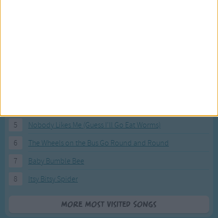
Most Visited Songs
Our most popular songs.
1
The Banana Boat Song (Day-o)
2
You Are My Sunshine
3
I'm a Little Teapot
4
Hush, Little Baby
5
Nobody Likes Me (Guess I'll Go Eat Worms)
6
The Wheels on the Bus Go Round and Round
7
Baby Bumble Bee
8
Itsy Bitsy Spider
More Most Visited Songs