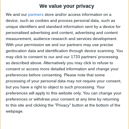
They went in the garbage,
Traditional Songs
We value your privacy
And down to the dump,
Silly Songs
Top Rated Songs
We and our
partners
store and/or access information on a
And now all my boogers are in one garbage
The songs you've voted to be the very best.
device, such as cookies and process personal data, such as
Nursery Rhymes Songs
clump!
unique identifiers and standard information sent by a device for
1
The Old Gray Mare
personalised advertising and content, advertising and content
Gross-out Songs
measurement, audience research and services development.
2
Five Little Mice
TV Theme Songs
With your permission we and our partners may use precise
geolocation data and identification through device scanning. You
3
The Wheels on the Bus Go Round and Round
Musical Round Songs
may click to consent to our and our 1733 partners’ processing
as described above. Alternatively you may click to refuse to
4
5 Little Monkeys Jumping on the Bed
Animal Songs
consent or access more detailed information and change your
Counting Songs
5
Itsy Bitsy Spider
preferences before consenting.
Please note that some
processing of your personal data may not require your consent,
Lullaby Songs
6
A Is For Apple Alphabet Phonics Song
but you have a right to object to such processing. Your
preferences will apply to this website only. You can change your
Sports Songs
7
The Turkey Hop
preferences or withdraw your consent at any time by returning
Parody Songs
to this site and clicking the "Privacy" button at the bottom of the
8
Five Little Hearts Valentine Song
webpage.
Religious Songs
More Top Rated Songs
Holiday Songs