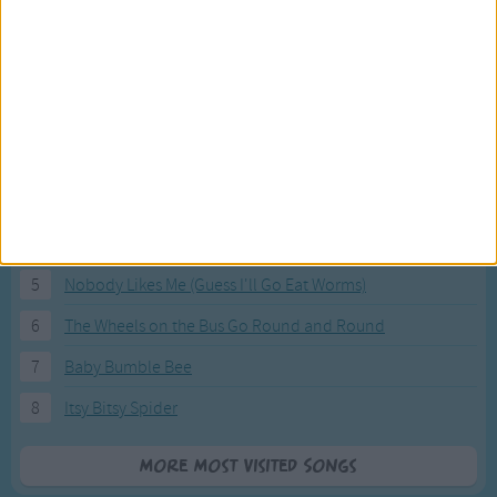
Most Visited Songs
Our most popular songs.
1
The Banana Boat Song (Day-o)
2
You Are My Sunshine
3
I'm a Little Teapot
4
Hush, Little Baby
5
Nobody Likes Me (Guess I'll Go Eat Worms)
6
The Wheels on the Bus Go Round and Round
7
Baby Bumble Bee
8
Itsy Bitsy Spider
More Most Visited Songs