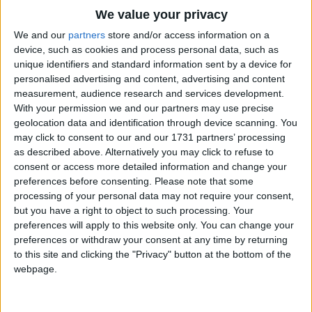
Traditional Songs
We value your privacy
Silly Songs
Top Rated Songs
We and our
partners
store and/or access information on a
The songs you've voted to be the very best.
device, such as cookies and process personal data, such as
Nursery Rhymes Songs
unique identifiers and standard information sent by a device for
1
The Old Gray Mare
personalised advertising and content, advertising and content
Gross-out Songs
measurement, audience research and services development.
2
Five Little Mice
TV Theme Songs
With your permission we and our partners may use precise
geolocation data and identification through device scanning. You
3
The Wheels on the Bus Go Round and Round
Musical Round Songs
may click to consent to our and our 1731 partners’ processing
as described above. Alternatively you may click to refuse to
4
5 Little Monkeys Jumping on the Bed
Animal Songs
consent or access more detailed information and change your
Counting Songs
5
Itsy Bitsy Spider
preferences before consenting.
Please note that some
processing of your personal data may not require your consent,
Lullaby Songs
6
A Is For Apple Alphabet Phonics Song
but you have a right to object to such processing. Your
preferences will apply to this website only. You can change your
Sports Songs
7
The Turkey Hop
preferences or withdraw your consent at any time by returning
Parody Songs
to this site and clicking the "Privacy" button at the bottom of the
8
Five Little Hearts Valentine Song
webpage.
Religious Songs
More Top Rated Songs
Holiday Songs