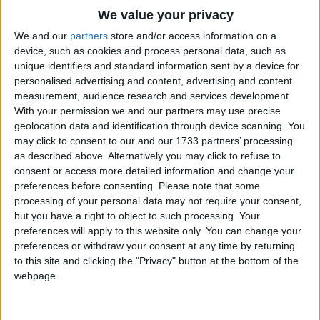
Traditional Songs
We value your privacy
Silly Songs
Top Rated Songs
We and our
partners
store and/or access information on a
The songs you've voted to be the very best.
device, such as cookies and process personal data, such as
Nursery Rhymes Songs
unique identifiers and standard information sent by a device for
1
The Old Gray Mare
personalised advertising and content, advertising and content
Gross-out Songs
measurement, audience research and services development.
2
Five Little Mice
TV Theme Songs
With your permission we and our partners may use precise
geolocation data and identification through device scanning. You
3
The Wheels on the Bus Go Round and Round
Musical Round Songs
may click to consent to our and our 1733 partners’ processing
as described above. Alternatively you may click to refuse to
4
5 Little Monkeys Jumping on the Bed
Animal Songs
consent or access more detailed information and change your
Counting Songs
5
Itsy Bitsy Spider
preferences before consenting.
Please note that some
processing of your personal data may not require your consent,
Lullaby Songs
6
A Is For Apple Alphabet Phonics Song
but you have a right to object to such processing. Your
preferences will apply to this website only. You can change your
Sports Songs
7
The Turkey Hop
preferences or withdraw your consent at any time by returning
Parody Songs
to this site and clicking the "Privacy" button at the bottom of the
8
Five Little Hearts Valentine Song
webpage.
Religious Songs
More Top Rated Songs
Holiday Songs