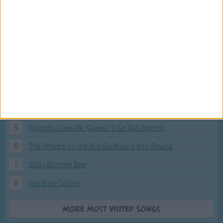
Most Visited Songs
Our most popular songs.
1
The Banana Boat Song (Day-o)
2
You Are My Sunshine
3
I'm a Little Teapot
4
Hush, Little Baby
5
Nobody Likes Me (Guess I'll Go Eat Worms)
6
The Wheels on the Bus Go Round and Round
7
Baby Bumble Bee
8
Itsy Bitsy Spider
More Most Visited Songs