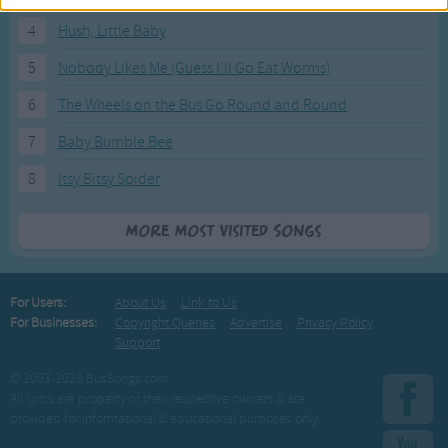
4
Hush, Little Baby
5
Nobody Likes Me (Guess I'll Go Eat Worms)
6
The Wheels on the Bus Go Round and Round
7
Baby Bumble Bee
8
Itsy Bitsy Spider
More Most Visited Songs
For Users:
About Us
Link to Us
For Businesses:
Copyright Queries
Advertise
Privacy Policy
Support
© 2003-2026 BusSongs.com
All lyrics are property of their respective owners & are
provided for informational & educational purposes only.