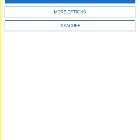
Great starting points to find inspiration.
BLOG
4th of July Carol
MORE OPTIONS
Kookaburra
DISAGREE
The Microbe
Song Stats
643
20,446
Ratings
Visits
Social Cabinet
Bussongs YouTube Gallery