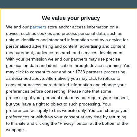
If your heart is in your dreams,
Traditional Songs
No request is too extreme;
Silly Songs
Information About When You Wish
We value your privacy
When you wish upon a star as dreamers do.
Upon A Star
Nursery Rhymes Songs
We and our
partners
store and/or access information on a
Fate is kind, she brings to those who love
device, such as cookies and process personal data, such as
This popular English song was written by Leigh Harline and
Gross-out Songs
The sweet fulfillment of their secret longing.
unique identifiers and standard information sent by a device for
Ned Washington to be used by Walt Disney in their movie
TV Theme Songs
personalised advertising and content, advertising and content
Like a bolt out of the blue,
Pinocchio released in 1940. In the movie the song is sung
measurement, audience research and services development.
by Jiminy Cricket.
Musical Round Songs
Fate steps in and sees you through;
With your permission we and our partners may use precise
Show more
geolocation data and identification through device scanning. You
When you wish upon a star,
Animal Songs
When You Wish Upon A Star won the Academy Award for
may click to consent to our and our 1733 partners’ processing
Best Original Song that year. The song is ranked 7th in the
Your dreams come true.
Counting Songs
as described above. Alternatively you may click to refuse to
Top Rated Songs
list of 100 Greatest Songs in Film History by the American
consent or access more detailed information and change your
The songs you've voted to be the very best.
Lullaby Songs
Film Institute.
preferences before consenting.
Please note that some
processing of your personal data may not require your consent,
1
The Old Gray Mare
Sports Songs
In Scandinavia this song is treated as a Christmas song and
but you have a right to object to such processing. Your
2
Five Little Mice
with the star representing the Star of Bethlehem.
Parody Songs
preferences will apply to this website only. You can change your
preferences or withdraw your consent at any time by returning
3
The Wheels on the Bus Go Round and Round
Religious Songs
For any further information about the song "When You
to this site and clicking the "Privacy" button at the bottom of the
Wish Upon A Star" you may find
webpage.
Holiday Songs
4
5 Little Monkeys Jumping on the Bed