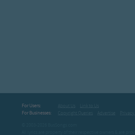
For Users:
About Us
Link to Us
For Businesses:
Copyright Queries
Advertise
Privacy
© 2003-2026 BusSongs.com
All lyrics are property of their respective owners & are pr