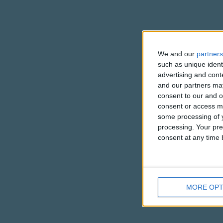
We and our
partners
such as unique ident
advertising and con
and our partners may
consent to our and o
consent or access m
some processing of y
processing. Your pre
consent at any time b
MORE OPT