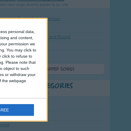
resh new songs recently added to our site.
ound the Rosie - Activity Version
round the Rosie
cess personal data,
eels on the Bus Go Round and Round
tising and content,
your permission we
y Dickory Dock
ng. You may click to
y Dumpty
click to refuse to
ng.
Please note that
o object to such
More Newly Added Songs
ces or withdraw your
 of the webpage.
t Popular Categories
rting points to find inspiration.
July Carol
GREE
urra
crobe