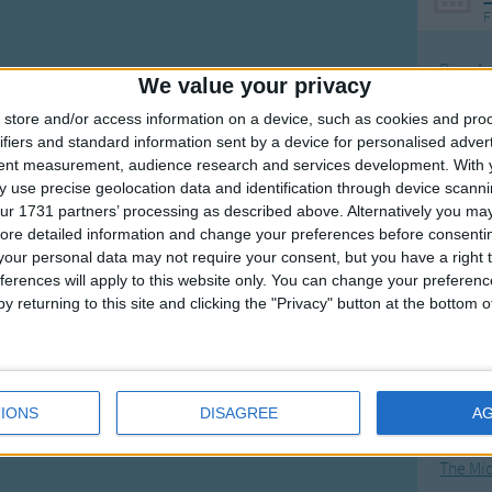
F
Ring Ar
We value your privacy
Ring A
store and/or access information on a device, such as cookies and pro
The Wh
ifiers and standard information sent by a device for personalised adver
tent measurement, audience research and services development.
With 
Hickor
 use precise geolocation data and identification through device scanni
Humpt
ur 1731 partners’ processing as described above. Alternatively you may 
ore detailed information and change your preferences before consenti
our personal data may not require your consent, but you have a right t
ferences will apply to this website only. You can change your preferen
y returning to this site and clicking the "Privacy" button at the bottom
Mos
Great sta
4th of 
IONS
DISAGREE
A
Kookab
The Mi