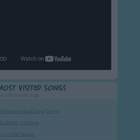
Most Visited Songs
ur most popular songs.
he Banana Boat Song (Day-o)
ou Are My Sunshine
'm a Little Teapot