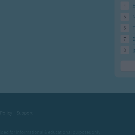
4
H
5
N
6
T
7
8
I
 Policy
Support
ovided for informational & educational purposes only.