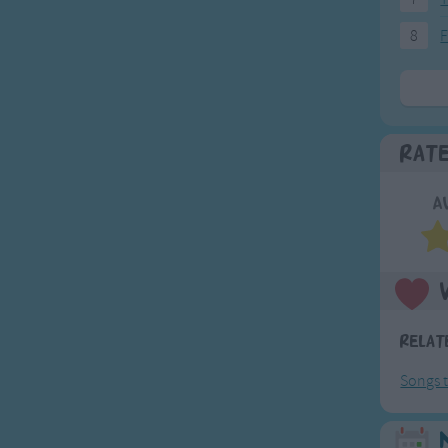
8
F
Rat
A
Relat
Songs t