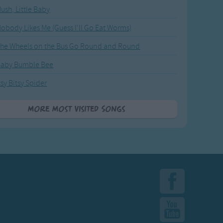
ush, Little Baby
obody Likes Me (Guess I'll Go Eat Worms)
he Wheels on the Bus Go Round and Round
Baby Bumble Bee
tsy Bitsy Spider
More Most Visited Songs