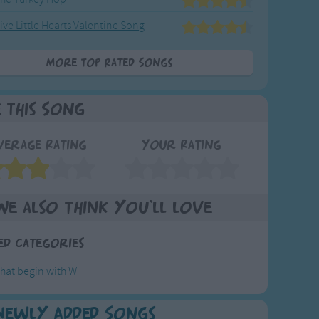
ive Little Hearts Valentine Song
More Top Rated Songs
e This Song
verage Rating
Your Rating
We also think you'll love
ed Categories
hat begin with W
Newly Added Songs