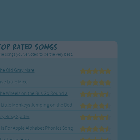
Top Rated Songs
he songs you've voted to be the very best.
he Old Gray Mare
ive Little Mice
The Wheels on the Bus Go Round and Round
 Little Monkeys Jumping on the Bed
tsy Bitsy Spider
 Is For Apple Alphabet Phonics Song
he Turkey Hop