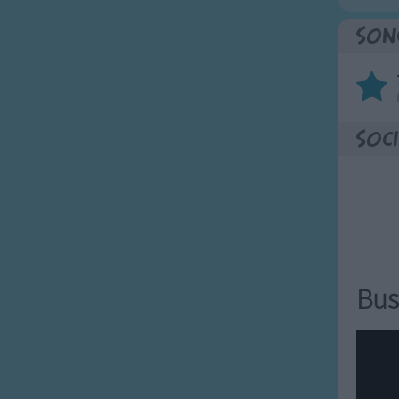
Son
Soci
Bus