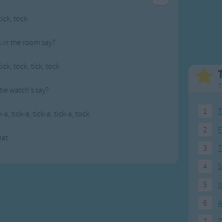
Weekday Songs
Everyday English
tick, tock
Riddle Songs
Action Songs
ngs
Musical Songs
Songs with Music
 in the room say?
Tongue Twisters
Songs with Video
tick, tock, tick, tock
T
ttle watch's say?
1
T
k-a, tick-a, tick-a, tick-a, tock
2
F
eat
3
4
5
5
I
6
A
7
T