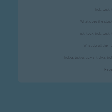
Gross-out Songs
Tick, tock, 
TV Theme Songs
Musical Round So
What does the clock
Animal Songs
Tick, tock, tick, tock, 
What do all the li
Tick-a, tick-a, tick-a, tick-a, tic
Rep