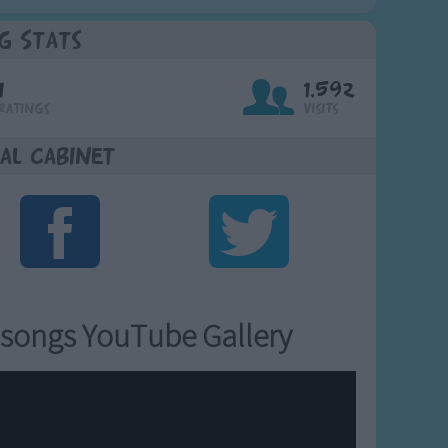
g Stats
1
1,592
Ratings
Visits
al Cabinet
songs YouTube Gallery