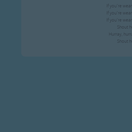
If you’re wea
If you’re wea
If you’re wea
Shout h
Hurray, hurr
Shout h