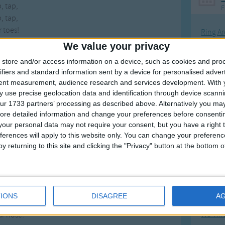
, tap,
F
, tap,
 toes!
Ring Ar
We value your privacy
Ring A
ring purple
store and/or access information on a device, such as cookies and pro
ring purple
The Wh
ifiers and standard information sent by a device for personalised adver
ring purple,
Hickor
tent measurement, audience research and services development.
With 
ur feet
 use precise geolocation data and identification through device scanni
Humpt
p, stomp,
ur 1733 partners’ processing as described above. Alternatively you may 
p stomp,
ore detailed information and change your preferences before consenti
r feet!
our personal data may not require your consent, but you have a right t
ferences will apply to this website only. You can change your preferen
ring green,
y returning to this site and clicking the "Privacy" button at the bottom
Mos
ring green,
Great sta
ring green,
r nose!
Flying 
h, touch,
IONS
DISAGREE
A
Bruder
h, touch,
We Thr
r nose!