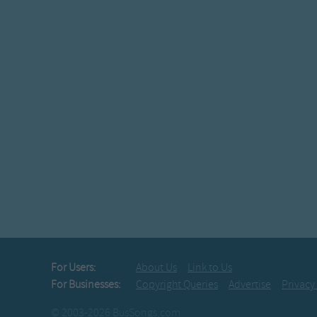
For Users:
About Us
Link to Us
For Businesses:
Copyright Queries
Advertise
Privacy
© 2003-2026 BusSongs.com