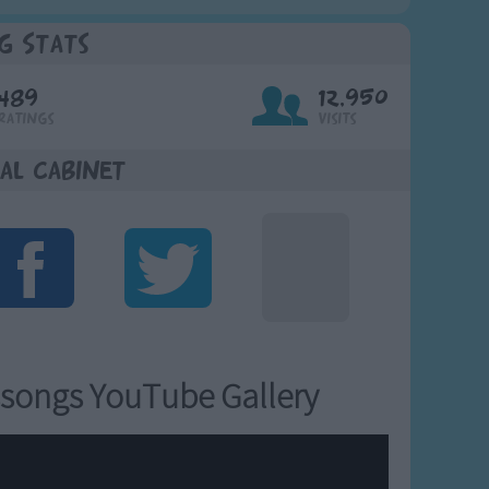
g Stats
489
12,950
Ratings
Visits
al Cabinet
songs YouTube Gallery