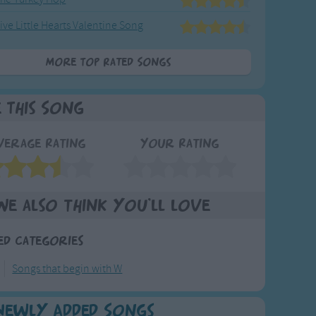
ive Little Hearts Valentine Song
More Top Rated Songs
e This Song
verage Rating
Your Rating
We also think you'll love
ed Categories
Songs that begin with W
Newly Added Songs