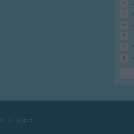
3
I
4
H
5
N
6
T
7
8
I
 Policy
Support