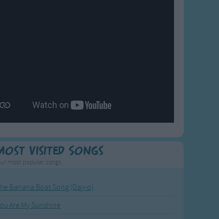
Most Visited Songs
ur most popular songs.
he Banana Boat Song (Day-o)
ou Are My Sunshine