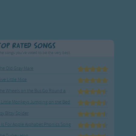
Top Rated Songs
he songs you've voted to be the very best.
he Old Gray Mare
ive Little Mice
The Wheels on the Bus Go Round and Round
 Little Monkeys Jumping on the Bed
tsy Bitsy Spider
 Is For Apple Alphabet Phonics Song
he Turkey Hop