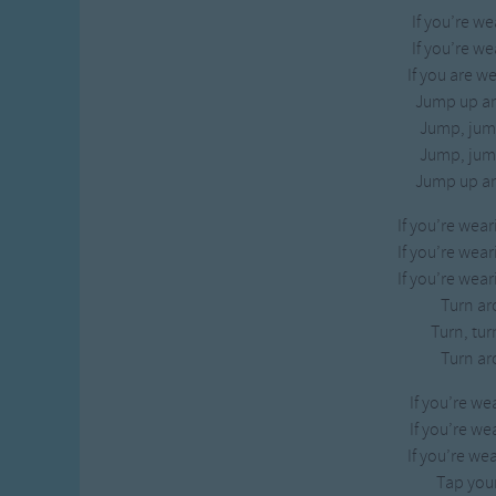
If you’re we
If you’re we
If you are w
Jump up a
Jump, jum
Jump, jum
Jump up a
If you’re wea
If you’re wea
If you’re wea
Turn ar
Turn, tur
Turn ar
If you’re we
If you’re we
If you’re we
Tap your