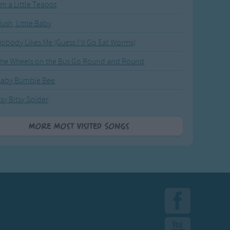
'm a Little Teapot
ush, Little Baby
obody Likes Me (Guess I'll Go Eat Worms)
he Wheels on the Bus Go Round and Round
Baby Bumble Bee
tsy Bitsy Spider
More Most Visited Songs