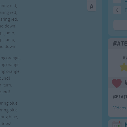
aring red,
8
F
aring red,
earing red,
nd down!
p, jump,
p, jump,
Rat
nd down!
ring orange,
A
ring orange,
ring orange,
ound!
n, turn,
ound!
Relat
aring blue
Videos
aring blue
aring blue,
 toes!