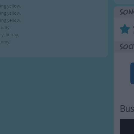
ring yellow,
Son
ring yellow,
ring yellow,
urray!
ay, hurray,
urray!
Soci
Bus