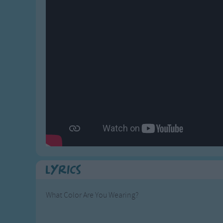
Gross-out Songs
TV Theme Songs
Musical Round So
Animal Songs
Lyrics
What Color Are You Wearing?