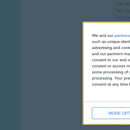
Tap, tap
Tap, tap
Tap your
If you’re wea
We and our
partners
If you’re wea
such as unique ident
If you’re wea
advertising and con
Stomp yo
and our partners may
Stomp, stom
consent to our and o
Stomp stom
consent or access m
Stomp you
some processing of y
processing. Your pre
If you’re wea
consent at any time b
If you’re wea
If you’re wea
Touch you
Touch, touc
MORE OPT
Touch, touc
Touch you