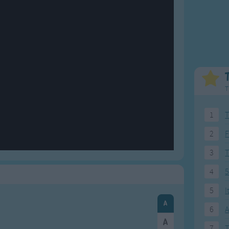
Weekday Songs
Everyday English
Riddle Songs
Action Songs
ngs
Musical Songs
Songs with Music
Tongue Twisters
Songs with Video
T
1
T
2
F
3
4
5
5
I
6
A
7
T