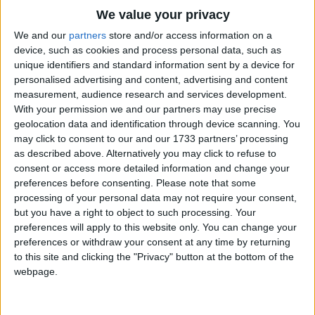
Traditional Songs
One step. Two steps. Three steps forward.
We value your privacy
One step. Two steps. Three steps back.
Silly Songs
Top Rated Songs
We and our
partners
store and/or access information on a
The songs you've voted to be the very best.
device, such as cookies and process personal data, such as
Nursery Rhymes Songs
Stop.
unique identifiers and standard information sent by a device for
1
The Old Gray Mare
Listen.
personalised advertising and content, advertising and content
Gross-out Songs
measurement, audience research and services development.
What's that?
2
Five Little Mice
TV Theme Songs
With your permission we and our partners may use precise
It's a frog!
geolocation data and identification through device scanning. You
3
The Wheels on the Bus Go Round and Round
Musical Round Songs
We're not afraid!
may click to consent to our and our 1733 partners’ processing
as described above. Alternatively you may click to refuse to
4
5 Little Monkeys Jumping on the Bed
Animal Songs
Let's stomp.
consent or access more detailed information and change your
Counting Songs
5
Itsy Bitsy Spider
Stomping in the jungle. Stomping in the jungle.
preferences before consenting.
Please note that some
processing of your personal data may not require your consent,
We're not afraid. We're not afraid.
Lullaby Songs
6
A Is For Apple Alphabet Phonics Song
but you have a right to object to such processing. Your
Stomping in the jungle. Stomping in the jungle.
preferences will apply to this website only. You can change your
Sports Songs
7
The Turkey Hop
We're not afraid. We're not afraid.
preferences or withdraw your consent at any time by returning
Parody Songs
to this site and clicking the "Privacy" button at the bottom of the
8
Five Little Hearts Valentine Song
One step. Two steps. Three steps forward.
webpage.
One step. Two steps. Three steps back.
Religious Songs
More Top Rated Songs
Holiday Songs
Stop. Listen. What's that?