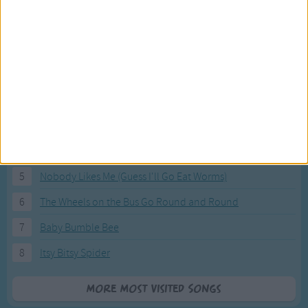
Most Visited Songs
Our most popular songs.
1
The Banana Boat Song (Day-o)
2
You Are My Sunshine
3
I'm a Little Teapot
4
Hush, Little Baby
5
Nobody Likes Me (Guess I'll Go Eat Worms)
6
The Wheels on the Bus Go Round and Round
7
Baby Bumble Bee
8
Itsy Bitsy Spider
More Most Visited Songs