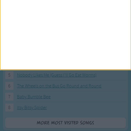
Most Visited Songs
Our most popular songs.
1
The Banana Boat Song (Day-o)
2
You Are My Sunshine
3
I'm a Little Teapot
4
Hush, Little Baby
5
Nobody Likes Me (Guess I'll Go Eat Worms)
6
The Wheels on the Bus Go Round and Round
7
Baby Bumble Bee
8
Itsy Bitsy Spider
More Most Visited Songs