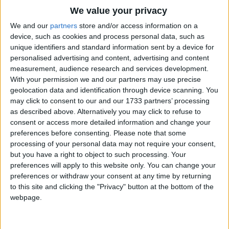
Traditional Songs
UNH-UNH!
We value your privacy
Uh-huh uh-huh uh-huh.
Silly Songs
Top Rated Songs
We and our
partners
store and/or access information on a
UNH-UNH!
The songs you've voted to be the very best.
device, such as cookies and process personal data, such as
Nursery Rhymes Songs
unique identifiers and standard information sent by a device for
Yes, yes, yes, yes.
1
The Old Gray Mare
personalised advertising and content, advertising and content
Gross-out Songs
No, no, no, no, no, no, no.
measurement, audience research and services development.
2
Five Little Mice
Yes, yes, yes, yes.
TV Theme Songs
With your permission we and our partners may use precise
No, no, no, no, no, no, no.
geolocation data and identification through device scanning. You
3
The Wheels on the Bus Go Round and Round
Musical Round Songs
may click to consent to our and our 1733 partners’ processing
Uh-huh uh-huh uh-huh.
as described above. Alternatively you may click to refuse to
4
5 Little Monkeys Jumping on the Bed
Animal Songs
consent or access more detailed information and change your
UNH-UNH!
Counting Songs
5
Itsy Bitsy Spider
preferences before consenting.
Please note that some
Uh-huh uh-huh uh-huh.
processing of your personal data may not require your consent,
Lullaby Songs
6
A Is For Apple Alphabet Phonics Song
UNH-UNH!
but you have a right to object to such processing. Your
preferences will apply to this website only. You can change your
Uh-huh uh-huh uh-huh.
Sports Songs
7
The Turkey Hop
preferences or withdraw your consent at any time by returning
UNH-UNH!
Parody Songs
to this site and clicking the "Privacy" button at the bottom of the
8
Five Little Hearts Valentine Song
Uh-huh uh-huh uh-huh.
webpage.
Religious Songs
UNH-UNH!
More Top Rated Songs
Holiday Songs