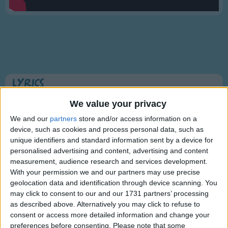
Traditional Songs
Silly Songs
Nursery Rhymes Songs
Gross-out Songs
TV Theme Songs
Lyrics
Musical Round Songs
Twinkle Twinkle Little Star
We value your privacy
Animal Songs
We and our
partners
store and/or access information on a
device, such as cookies and process personal data, such as
Counting Songs
Twinkle, twinkle, little star,
unique identifiers and standard information sent by a device for
Lullaby Songs
personalised advertising and content, advertising and content
Show more
How I wonder what you are!
measurement, audience research and services development.
Sports Songs
Up above the world so high,
With your permission we and our partners may use precise
Like a diamond in the sky.
geolocation data and identification through device scanning. You
Parody Songs
may click to consent to our and our 1731 partners’ processing
Twinkle, twinkle, little star,
Religious Songs
as described above. Alternatively you may click to refuse to
How I wonder what you are!
consent or access more detailed information and change your
Holiday Songs
preferences before consenting.
Please note that some
Information About Twinkle Twinkle