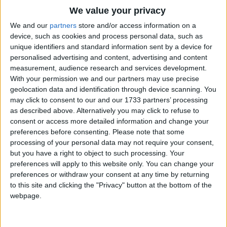
When you're old and round and bright
Traditional Songs
We value your privacy
You shall stay and shine all night.
Silly Songs
Top Rated Songs
We and our
partners
store and/or access information on a
The songs you've voted to be the very best.
device, such as cookies and process personal data, such as
Baby girl is going, too,
Nursery Rhymes Songs
unique identifiers and standard information sent by a device for
1
The Old Gray Mare
In her bed to creep now;
personalised advertising and content, advertising and content
Gross-out Songs
measurement, audience research and services development.
She is little, just like you,
2
Five Little Mice
TV Theme Songs
With your permission we and our partners may use precise
Time it is to sleep now;
geolocation data and identification through device scanning. You
3
The Wheels on the Bus Go Round and Round
Musical Round Songs
may click to consent to our and our 1733 partners’ processing
When sHe's old and tired and wise
as described above. Alternatively you may click to refuse to
4
5 Little Monkeys Jumping on the Bed
Animal Songs
SHe'll be glad to close her eyes.
consent or access more detailed information and change your
Counting Songs
5
Itsy Bitsy Spider
preferences before consenting.
Please note that some
processing of your personal data may not require your consent,
Lullaby Songs
6
A Is For Apple Alphabet Phonics Song
but you have a right to object to such processing. Your
preferences will apply to this website only. You can change your
Sports Songs
7
The Turkey Hop
preferences or withdraw your consent at any time by returning
Parody Songs
to this site and clicking the "Privacy" button at the bottom of the
8
Five Little Hearts Valentine Song
webpage.
Religious Songs
More Top Rated Songs
Holiday Songs