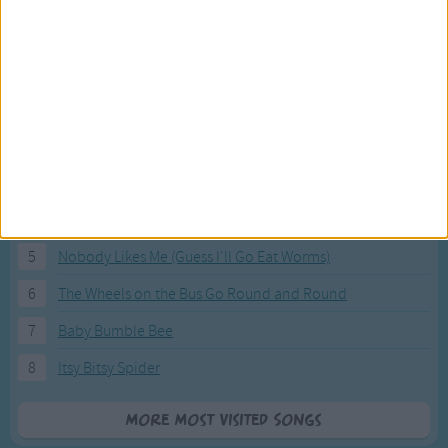
Most Visited Songs
Our most popular songs.
1
The Banana Boat Song (Day-o)
2
You Are My Sunshine
3
I'm a Little Teapot
4
Hush, Little Baby
5
Nobody Likes Me (Guess I'll Go Eat Worms)
6
The Wheels on the Bus Go Round and Round
7
Baby Bumble Bee
8
Itsy Bitsy Spider
More Most Visited Songs