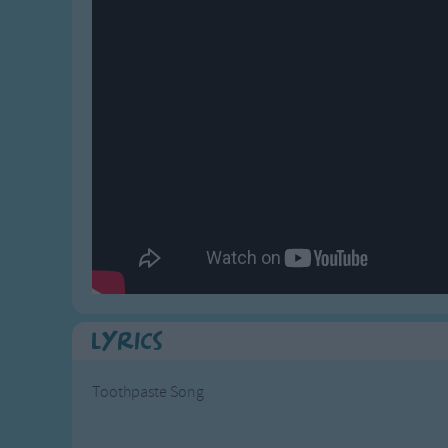
Gross-out Songs
TV Theme Songs
Musical Round So
Animal Songs
Lyrics
Toothpaste Song