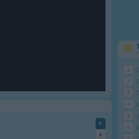
Weekday Songs
Everyday English
Riddle Songs
Action Songs
ngs
Musical Songs
Songs with Music
Tongue Twisters
Songs with Video
T
1
T
2
F
3
4
5
5
I
6
A
7
T