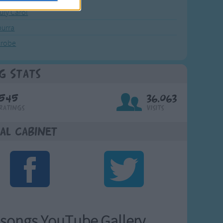
July Carol
urra
crobe
g Stats
545
36,063
Ratings
Visits
al Cabinet
songs YouTube Gallery