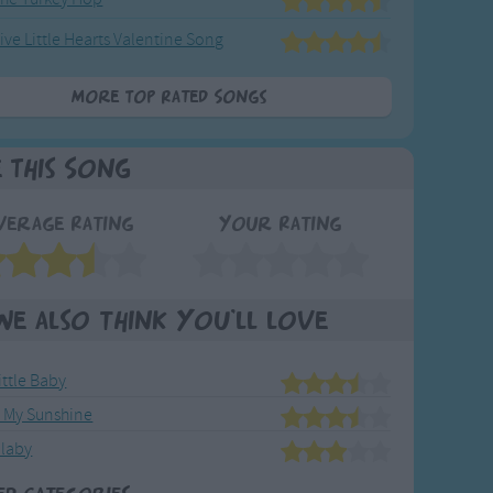
ive Little Hearts Valentine Song
More Top Rated Songs
e This Song
verage Rating
Your Rating
We also think you'll love
ittle Baby
e My Sunshine
llaby