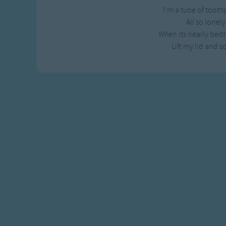
I'm a tube of tooth
All so lonel
When its nearly bed
Lift my lid and 