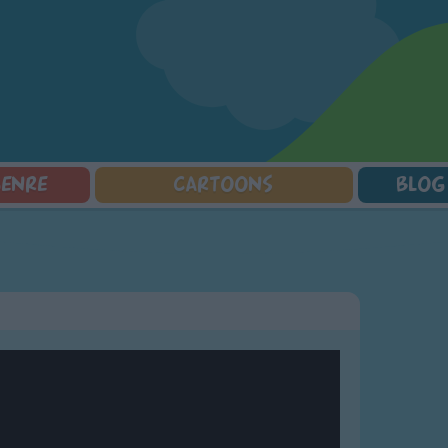
GENRE
CARTOONS
BLOG
Squarepants
Counting Songs
Mr Tumble
Halloween Songs
lorer
Lullaby Songs
Baby Shark Song Compilation
Transport Songs
Sports Songs
Your Songs
Parody Songs
Nature Songs
Religious Songs
Multicultural Songs
Holiday Songs
Family Movie Songs
Love Songs
Christmas Songs
Children's Poems
Body Parts Songs
ongs
Nursery Songs
Colors Songs