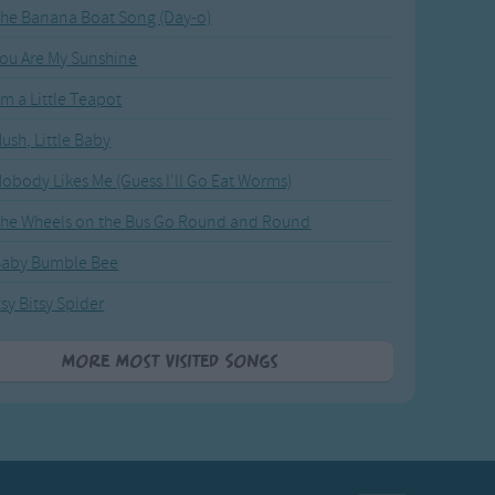
he Banana Boat Song (Day-o)
ou Are My Sunshine
'm a Little Teapot
ush, Little Baby
obody Likes Me (Guess I'll Go Eat Worms)
he Wheels on the Bus Go Round and Round
Baby Bumble Bee
tsy Bitsy Spider
More Most Visited Songs