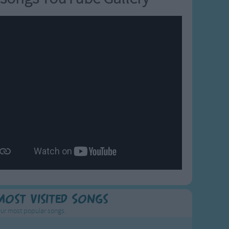
Most Visited Songs
ur most popular songs.