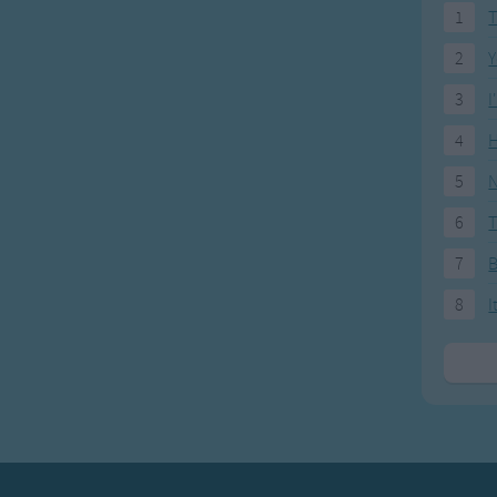
1
T
2
Y
3
I
4
H
5
N
6
T
7
8
I