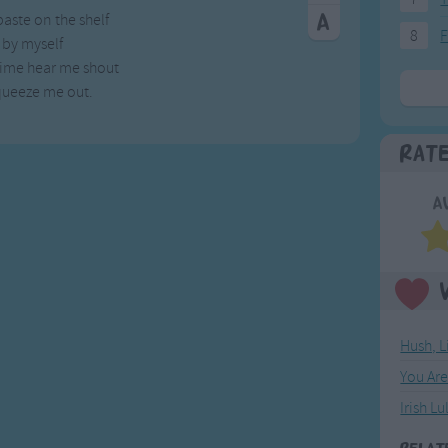
paste on the shelf
8
F
y by myself
time hear me shout
squeeze me out.
Rat
A
Hush, L
You Ar
Irish Lu