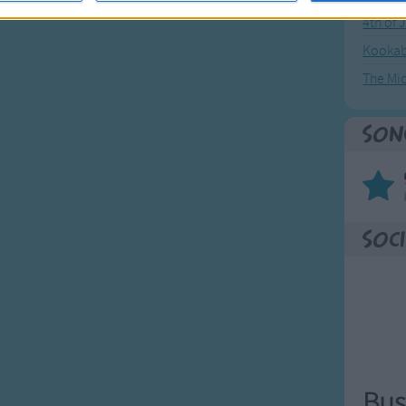
4th of 
Kookab
The Mi
Son
Soci
Bus