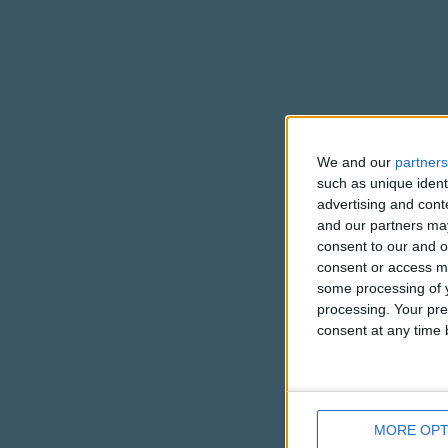
We and our
partners
such as unique ident
advertising and con
and our partners may
consent to our and o
consent or access m
some processing of y
processing. Your pre
consent at any time b
MORE OPT