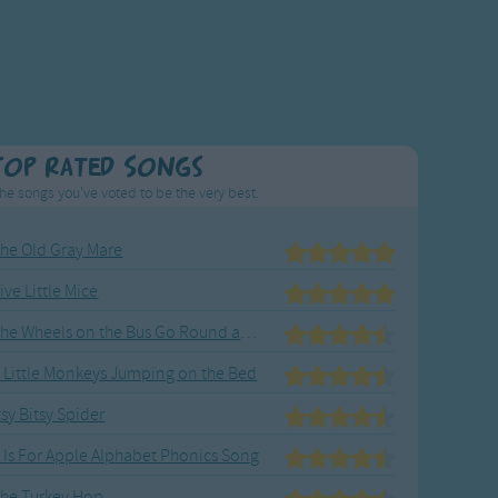
Top Rated Songs
he songs you've voted to be the very best.
he Old Gray Mare
ive Little Mice
The Wheels on the Bus Go Round and Round
 Little Monkeys Jumping on the Bed
tsy Bitsy Spider
 Is For Apple Alphabet Phonics Song
he Turkey Hop