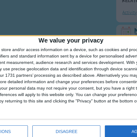
Relat
Activit
F
We value your privacy
store and/or access information on a device, such as cookies and pro
Ring Ar
ifiers and standard information sent by a device for personalised adver
Ring A
tent measurement, audience research and services development.
With 
 use precise geolocation data and identification through device scanni
The Wh
ur 1731 partners’ processing as described above. Alternatively you may 
Hickor
ore detailed information and change your preferences before consenti
our personal data may not require your consent, but you have a right t
Humpt
ferences will apply to this website only. You can change your preferen
y returning to this site and clicking the "Privacy" button at the bottom
Mos
Great sta
IONS
DISAGREE
A