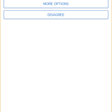
BLOG
MORE OPTIONS
Kookaburra
The Microbe
DISAGREE
Song Stats
811
18,111
Ratings
Visits
Social Cabinet
Bussongs YouTube Gallery