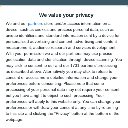
Traditional Songs
through the night on a moony sheen.
Silly Songs
Information About Tonight is the
We value your privacy
Tonight is the night
Night
Nursery Rhymes Songs
when leaves make a sound
We and our
partners
store and/or access information on a
device, such as cookies and process personal data, such as
like a gnome in his home under the ground.
A poem by Harry Behn.
Gross-out Songs
unique identifiers and standard information sent by a device for
When spooks and trolls
personalised advertising and content, advertising and content
TV Theme Songs
creep out of the holes,
measurement, audience research and services development.
Musical Round Songs
With your permission we and our partners may use precise
all mossy and green.
geolocation data and identification through device scanning. You
Show more
Animal Songs
may click to consent to our and our 1731 partners’ processing
Tonight is the night
as described above. Alternatively you may click to refuse to
Counting Songs
when pumpkins stare
Top Rated Songs
consent or access more detailed information and change your
The songs you've voted to be the very best.
through sheaves and leaves everywhere.
Lullaby Songs
preferences before consenting.
Please note that some
processing of your personal data may not require your consent,
When ghoul and ghost and goblin
1
The Old Gray Mare
Sports Songs
but you have a right to object to such processing. Your
host dance round their Queen.
preferences will apply to this website only. You can change your
2
Five Little Mice
Parody Songs
preferences or withdraw your consent at any time by returning
It's halloween!
3
The Wheels on the Bus Go Round and Round
Religious Songs
to this site and clicking the "Privacy" button at the bottom of the
webpage.
Have a happy & safe halloween!
Holiday Songs
4
5 Little Monkeys Jumping on the Bed