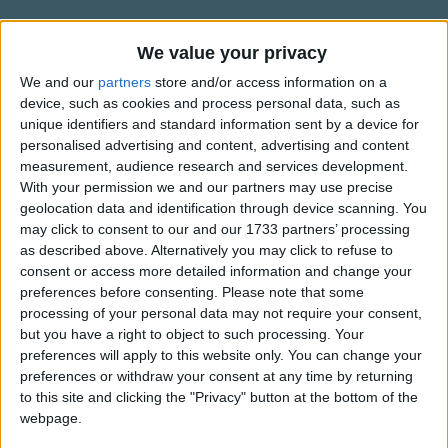
There's no more pins and sticky tapes
Traditional Songs
And waiting to be changed.
Silly Songs
Information About Today I Took My
We value your privacy
Now if you will excuse me please,
Diapers Off
Nursery Rhymes Songs
I have to go again.
We and our
partners
store and/or access information on a
device, such as cookies and process personal data, such as
"Words and Music by Hap Palmer © Hap-Pal Music
Gross-out Songs
unique identifiers and standard information sent by a device for
I have a little potty of my very own;
happalmer.com
personalised advertising and content, advertising and content
TV Theme Songs
It has a yellow ducky to hold on to.
measurement, audience research and services development.
It's just the perfect size
Musical Round Songs
With your permission we and our partners may use precise
for someone big like me,
geolocation data and identification through device scanning. You
Show more
Animal Songs
may click to consent to our and our 1733 partners’ processing
'Tho it might be just a little small for you.
as described above. Alternatively you may click to refuse to
Counting Songs
Top Rated Songs
consent or access more detailed information and change your
Today I took my diapers off;
The songs you've voted to be the very best.
Lullaby Songs
preferences before consenting.
Please note that some
I've never felt so free.
processing of your personal data may not require your consent,
1
The Old Gray Mare
Sports Songs
My pants are not puffed out in back;
but you have a right to object to such processing. Your
preferences will apply to this website only. You can change your
What you see is me.
2
Five Little Mice
Parody Songs
preferences or withdraw your consent at any time by returning
3
The Wheels on the Bus Go Round and Round
Religious Songs
to this site and clicking the "Privacy" button at the bottom of the
I have some bright new underwear
webpage.
Just like the big kids get!
Holiday Songs
4
5 Little Monkeys Jumping on the Bed