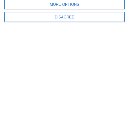
BLOG
MORE OPTIONS
Kookaburra
The Microbe
DISAGREE
Song Stats
524
14,076
Ratings
Visits
Social Cabinet
Bussongs YouTube Gallery