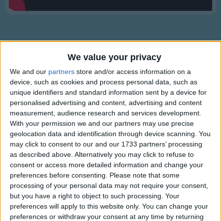
Traditional Songs
Silly Songs
Nursery Rhymes Songs
We value your privacy
Gross-out Songs
We and our
partners
store and/or access information on a
TV Theme Songs
Lyrics
device, such as cookies and process personal data, such as
Musical Round Songs
unique identifiers and standard information sent by a device for
This Land is Your Land
personalised advertising and content, advertising and content
Animal Songs
measurement, audience research and services development.
With your permission we and our partners may use precise
Counting Songs
geolocation data and identification through device scanning. You
This land is your land, this land is my land
Lullaby Songs
may click to consent to our and our 1733 partners’ processing
Show more
From California, to the New York Island
as described above. Alternatively you may click to refuse to
Sports Songs
From the redwood forest, to the gulf stream
consent or access more detailed information and change your
waters
preferences before consenting.
Please note that some
Parody Songs
processing of your personal data may not require your consent,
This land was made for you and me.
Religious Songs
but you have a right to object to such processing. Your
preferences will apply to this website only. You can change your
As I was walking a ribbon of highway
Holiday Songs
preferences or withdraw your consent at any time by returning
Information About This Land is Your