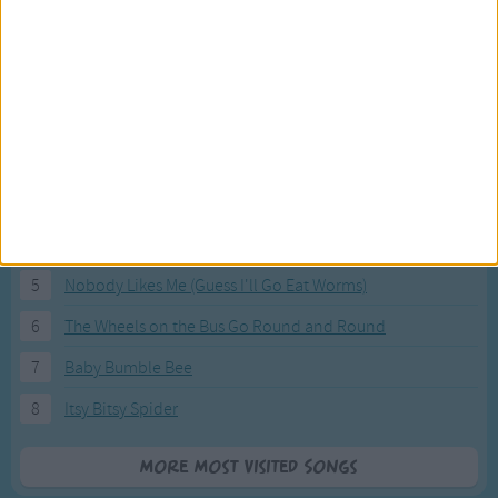
Most Visited Songs
Our most popular songs.
1
The Banana Boat Song (Day-o)
2
You Are My Sunshine
3
I'm a Little Teapot
4
Hush, Little Baby
5
Nobody Likes Me (Guess I'll Go Eat Worms)
6
The Wheels on the Bus Go Round and Round
7
Baby Bumble Bee
8
Itsy Bitsy Spider
More Most Visited Songs