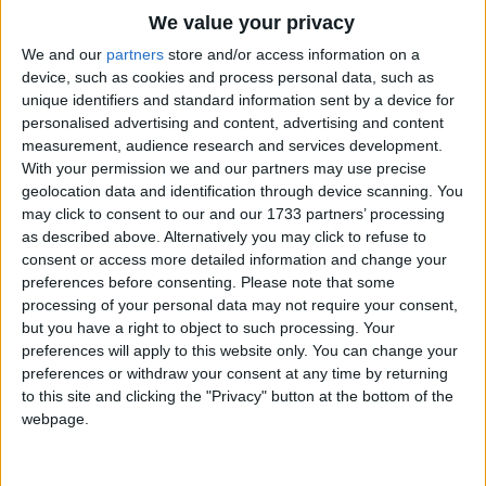
Traditional Songs
This is the way we run and jump
We value your privacy
Silly Songs
Run and jump, run and jump
Top Rated Songs
We and our
partners
store and/or access information on a
The songs you've voted to be the very best.
device, such as cookies and process personal data, such as
This is the way we run and jump
Nursery Rhymes Songs
unique identifiers and standard information sent by a device for
1
The Old Gray Mare
So early in the morning
personalised advertising and content, advertising and content
Gross-out Songs
measurement, audience research and services development.
2
Five Little Mice
TV Theme Songs
With your permission we and our partners may use precise
This is the way we go to school
geolocation data and identification through device scanning. You
3
The Wheels on the Bus Go Round and Round
Musical Round Songs
Go to school, go to school
may click to consent to our and our 1733 partners’ processing
as described above. Alternatively you may click to refuse to
This is the way we go to school
4
5 Little Monkeys Jumping on the Bed
Animal Songs
consent or access more detailed information and change your
On a cold and frosty morning
Counting Songs
5
Itsy Bitsy Spider
preferences before consenting.
Please note that some
processing of your personal data may not require your consent,
Lullaby Songs
6
A Is For Apple Alphabet Phonics Song
This is the way we hop around
but you have a right to object to such processing. Your
preferences will apply to this website only. You can change your
Sports Songs
Hop around, hop around
7
The Turkey Hop
preferences or withdraw your consent at any time by returning
This is the way we hop around
Parody Songs
to this site and clicking the "Privacy" button at the bottom of the
8
Five Little Hearts Valentine Song
webpage.
So early in the morning
Religious Songs
More Top Rated Songs
Holiday Songs
This is the way we laugh and play