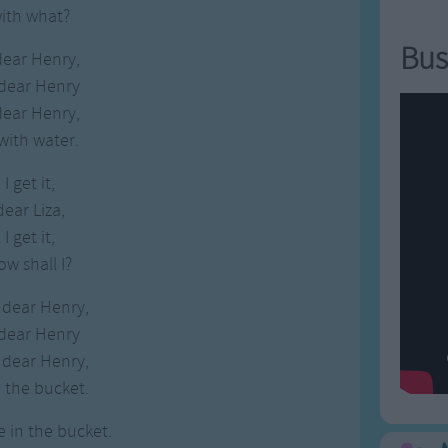
with what?
Bus
dear Henry,
 dear Henry
dear Henry,
with water.
I get it,
dear Liza,
I get it,
ow shall I?
 dear Henry,
 dear Henry
 dear Henry,
 the bucket.
e in the bucket.