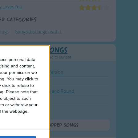
 Loves You
ed Categories
ongs
Songs that begin with T
Newly Added Songs
resh new songs recently added to our site.
cess personal data,
tising and content,
ound the Rosie - Activity Version
your permission we
ng. You may click to
round the Rosie
click to refuse to
eels on the Bus Go Round and Round
ng.
Please note that
o object to such
y Dickory Dock
ces or withdraw your
y Dumpty
 of the webpage.
More Newly Added Songs