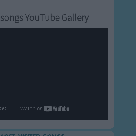
songs YouTube Gallery