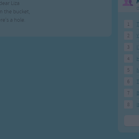
dear Liza
O
in the bucket,
re's a hole.
1
T
2
Y
3
I
4
H
5
N
6
T
7
8
I