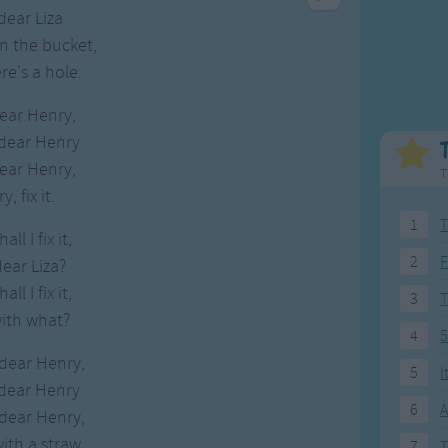
Weekday Songs
Everyday English
dear Liza
Riddle Songs
Action Songs
in the bucket,
ngs
Musical Songs
Songs with Music
re's a hole.
Tongue Twisters
Songs with Video
dear Henry,
 dear Henry
dear Henry,
T
, fix it.
1
T
ll I fix it,
2
F
dear Liza?
ll I fix it,
3
with what?
4
5
 dear Henry,
5
I
 dear Henry
6
A
 dear Henry,
ith a straw.
7
T