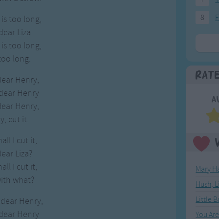
8
F
is too long,
dear Liza
is too long,
too long.
Rat
dear Henry,
 dear Henry
A
dear Henry,
, cut it.
ll I cut it,
dear Liza?
ll I cut it,
Mary Ha
with what?
Hush, L
Little 
 dear Henry,
 dear Henry
You Ar