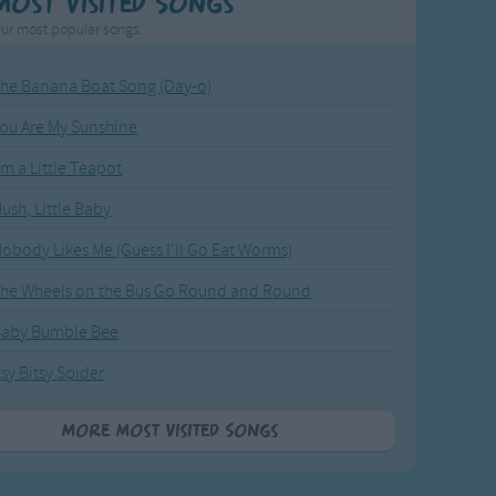
Most Visited Songs
ur most popular songs.
he Banana Boat Song (Day-o)
ou Are My Sunshine
'm a Little Teapot
ush, Little Baby
obody Likes Me (Guess I'll Go Eat Worms)
he Wheels on the Bus Go Round and Round
Baby Bumble Bee
tsy Bitsy Spider
More Most Visited Songs