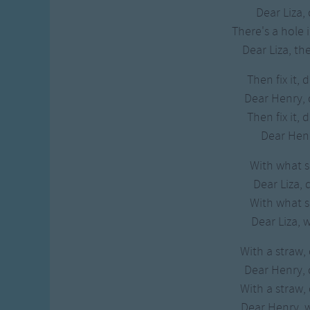
Gross-out Songs
Dear Liza, 
TV Theme Songs
There's a hole 
Musical Round So
Dear Liza, the
Animal Songs
Then fix it, 
Dear Henry,
Then fix it, 
Dear Henry
With what sha
Dear Liza, 
With what sha
Dear Liza, 
With a straw,
Dear Henry,
With a straw,
Dear Henry, w