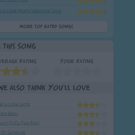
ive Little Hearts Valentine Song
More Top Rated Songs
e This Song
verage Rating
Your Rating
We also think you'll love
d a Little Lamb
ittle Baby
Bunny FuFu (Foo Foo)
e My Sunshine