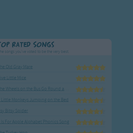
Top Rated Songs
he songs you've voted to be the very best.
he Old Gray Mare
ive Little Mice
The Wheels on the Bus Go Round and Round
 Little Monkeys Jumping on the Bed
tsy Bitsy Spider
 Is For Apple Alphabet Phonics Song
he Turkey Hop