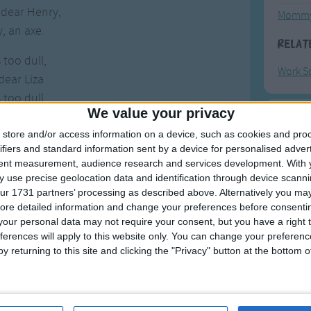
 dear Henry,
Mommy
, an axe.
Relat
 too dull,
Work S
dear Liza
 too dull,
We value your privacy
too dull.
F
store and/or access information on a device, such as cookies and pro
, dear Henry,
ifiers and standard information sent by a device for personalised adver
Ring Ar
tent measurement, audience research and services development.
With 
 dear Henry
 use precise geolocation data and identification through device scanni
, dear Henry,
Ring A
ur 1731 partners’ processing as described above. Alternatively you may 
sharpen it.
The Wh
ore detailed information and change your preferences before consenti
our personal data may not require your consent, but you have a right t
Hickor
 I sharpen it,
ferences will apply to this website only. You can change your preferen
Humpt
dear Liza?
y returning to this site and clicking the "Privacy" button at the bottom
 I sharpen it,
with what?