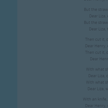
But the straw 
Dear Liza, 
But the straw 
Dear Liza, 
Then cut it, 
Dear Henry,
Then cut it, 
Dear Henry
With what sha
Dear Liza, 
With what sha
Dear Liza, 
With an knife,
Dear Henry,