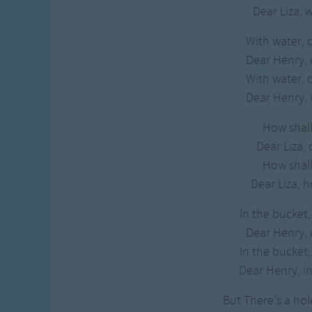
Dear Liza, 
With water, 
Dear Henry,
With water, 
Dear Henry, 
How shall 
Dear Liza, 
How shall 
Dear Liza, h
In the bucket,
Dear Henry,
In the bucket,
Dear Henry, in
But There's a hol