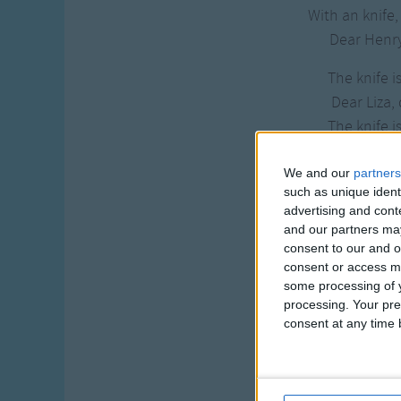
With an knife,
Dear Henry
The knife is
Dear Liza, 
The knife is
Dear Liza, 
We and our
partners
Then sharpen it
such as unique ident
advertising and con
Dear Henry,
and our partners may
Then sharpen it
consent to our and o
Dear Henry, 
consent or access m
some processing of y
With what shall
processing. Your pre
Dear Liza, 
consent at any time b
With what shall
Dear Liza, 