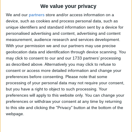
Traditional Songs
That I forever think of her;
We value your privacy
Tell her all I have to say
Silly Songs
Top Rated Songs
We and our
partners
store and/or access information on a
Is about our wedding day.
The songs you've voted to be the very best.
device, such as cookies and process personal data, such as
Nursery Rhymes Songs
unique identifiers and standard information sent by a device for
Burnie bee, no longer stay,
1
The Old Gray Mare
personalised advertising and content, advertising and content
Gross-out Songs
Take to your wings and fly away.
measurement, audience research and services development.
2
Five Little Mice
TV Theme Songs
With your permission we and our partners may use precise
geolocation data and identification through device scanning. You
3
The Wheels on the Bus Go Round and Round
Musical Round Songs
may click to consent to our and our 1733 partners’ processing
as described above. Alternatively you may click to refuse to
4
5 Little Monkeys Jumping on the Bed
Animal Songs
consent or access more detailed information and change your
Counting Songs
5
Itsy Bitsy Spider
preferences before consenting.
Please note that some
processing of your personal data may not require your consent,
Lullaby Songs
6
A Is For Apple Alphabet Phonics Song
but you have a right to object to such processing. Your
preferences will apply to this website only. You can change your
Sports Songs
7
The Turkey Hop
preferences or withdraw your consent at any time by returning
Parody Songs
to this site and clicking the "Privacy" button at the bottom of the
8
Five Little Hearts Valentine Song
webpage.
Religious Songs
More Top Rated Songs
Holiday Songs