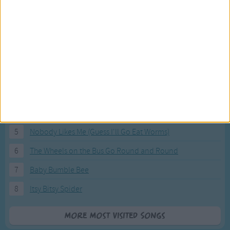
Most Visited Songs
Our most popular songs.
1
The Banana Boat Song (Day-o)
2
You Are My Sunshine
3
I'm a Little Teapot
4
Hush, Little Baby
5
Nobody Likes Me (Guess I'll Go Eat Worms)
6
The Wheels on the Bus Go Round and Round
7
Baby Bumble Bee
8
Itsy Bitsy Spider
More Most Visited Songs