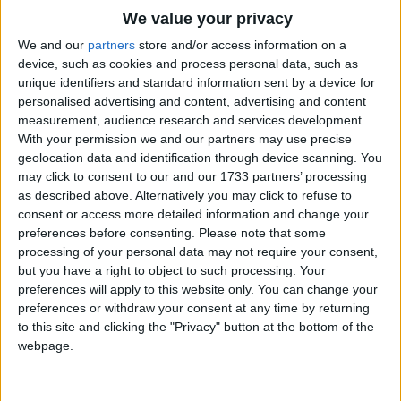
Traditional Songs
We value your privacy
Silly Songs
Top Rated Songs
We and our
partners
store and/or access information on a
The songs you've voted to be the very best.
device, such as cookies and process personal data, such as
Nursery Rhymes Songs
unique identifiers and standard information sent by a device for
1
The Old Gray Mare
personalised advertising and content, advertising and content
Gross-out Songs
measurement, audience research and services development.
2
Five Little Mice
TV Theme Songs
With your permission we and our partners may use precise
geolocation data and identification through device scanning. You
3
The Wheels on the Bus Go Round and Round
Musical Round Songs
may click to consent to our and our 1733 partners’ processing
as described above. Alternatively you may click to refuse to
4
5 Little Monkeys Jumping on the Bed
Animal Songs
consent or access more detailed information and change your
Counting Songs
5
Itsy Bitsy Spider
preferences before consenting.
Please note that some
processing of your personal data may not require your consent,
Lullaby Songs
6
A Is For Apple Alphabet Phonics Song
but you have a right to object to such processing. Your
preferences will apply to this website only. You can change your
Sports Songs
7
The Turkey Hop
preferences or withdraw your consent at any time by returning
Parody Songs
to this site and clicking the "Privacy" button at the bottom of the
8
Five Little Hearts Valentine Song
webpage.
Religious Songs
More Top Rated Songs
Holiday Songs