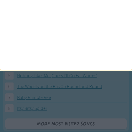
Most Visited Songs
Our most popular songs.
1
The Banana Boat Song (Day-o)
2
You Are My Sunshine
3
I'm a Little Teapot
4
Hush, Little Baby
5
Nobody Likes Me (Guess I'll Go Eat Worms)
6
The Wheels on the Bus Go Round and Round
7
Baby Bumble Bee
8
Itsy Bitsy Spider
More Most Visited Songs