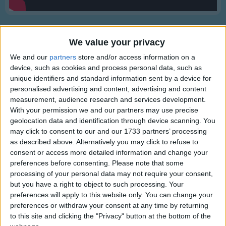
Traditional Songs
Silly Songs
Nursery Rhymes Songs
We value your privacy
We and our
partners
store and/or access information on a
Gross-out Songs
device, such as cookies and process personal data, such as
TV Theme Songs
unique identifiers and standard information sent by a device for
Lyrics
personalised advertising and content, advertising and content
Musical Round Songs
The Little Froggy
measurement, audience research and services development.
With your permission we and our partners may use precise
Animal Songs
geolocation data and identification through device scanning. You
Counting Songs
may click to consent to our and our 1733 partners’ processing
This little froggy took a big leap,
as described above. Alternatively you may click to refuse to
Lullaby Songs
This little froggy took a small,
Show more
consent or access more detailed information and change your
This little froggy leaped sideways,
preferences before consenting.
Please note that some
Sports Songs
processing of your personal data may not require your consent,
And this little froggy not at all,
Parody Songs
but you have a right to object to such processing. Your
And this little froggy went,
preferences will apply to this website only. You can change your
hippity, hippity, hippity hop, all the way home.
Religious Songs
preferences or withdraw your consent at any time by returning
to this site and clicking the "Privacy" button at the bottom of the
Holiday Songs
Top Rated Songs