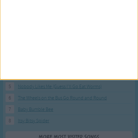
Most Visited Songs
Our most popular songs.
1
The Banana Boat Song (Day-o)
2
You Are My Sunshine
3
I'm a Little Teapot
4
Hush, Little Baby
5
Nobody Likes Me (Guess I'll Go Eat Worms)
6
The Wheels on the Bus Go Round and Round
7
Baby Bumble Bee
8
Itsy Bitsy Spider
More Most Visited Songs