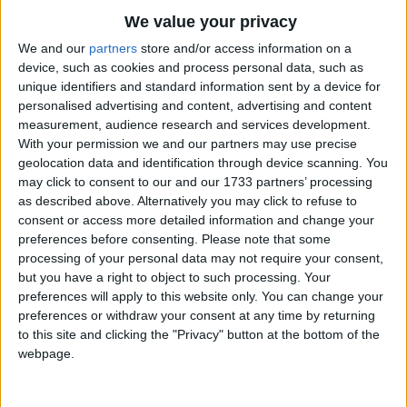
Traditional Songs
Tug on the string;
We value your privacy
Far away you sail, kite;
Silly Songs
Top Rated Songs
We and our
partners
store and/or access information on a
See how you swing!
The songs you've voted to be the very best.
device, such as cookies and process personal data, such as
Nursery Rhymes Songs
unique identifiers and standard information sent by a device for
1
The Old Gray Mare
Blow, wind, blow, wind,
Gross-out Songs
personalised advertising and content, advertising and content
Fly, kite, fly!
measurement, audience research and services development.
2
Five Little Mice
TV Theme Songs
With your permission we and our partners may use precise
On and on you go, wind,
geolocation data and identification through device scanning. You
3
The Wheels on the Bus Go Round and Round
Musical Round Songs
Fly, kite, high!
may click to consent to our and our 1733 partners’ processing
Wish it were me, kite,
4
5 Little Monkeys Jumping on the Bed
Animal Songs
as described above. Alternatively you may click to refuse to
consent or access more detailed information and change your
Flying so high,
Counting Songs
5
Itsy Bitsy Spider
preferences before consenting.
Please note that some
What fun it would be, kite,
processing of your personal data may not require your consent,
Lullaby Songs
6
A Is For Apple Alphabet Phonics Song
Up in the sky!
but you have a right to object to such processing. Your
Sports Songs
preferences will apply to this website only. You can change your
7
The Turkey Hop
Blow, wind, blow, wind,
preferences or withdraw your consent at any time by returning
Parody Songs
8
Five Little Hearts Valentine Song
Fly, kite, fly!
to this site and clicking the "Privacy" button at the bottom of the
webpage.
On and on you go, wind,
Religious Songs
More Top Rated Songs
Fly, kite, high!
Holiday Songs