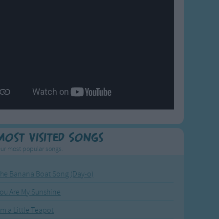
Most Visited Songs
ur most popular songs.
he Banana Boat Song (Day-o)
ou Are My Sunshine
'm a Little Teapot