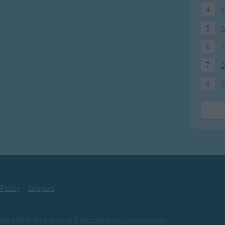
4
H
5
N
6
T
7
8
I
 Policy
Support
ovided for informational & educational purposes only.