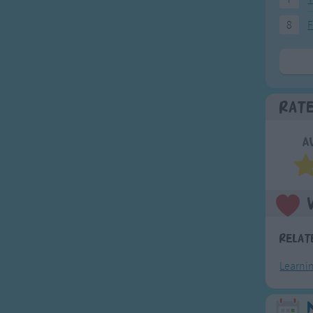
8
F
Rat
A
Relat
Learni