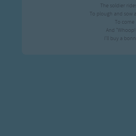
Gross-out Songs
The soldier ride
TV Theme Songs
To plough and sow 
Musical Round So
To come 
Animal Songs
And "Whoop!
I'll buy a bon