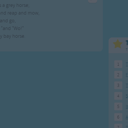
Weekday Songs
Everyday English
s a grey horse;
Riddle Songs
Action Songs
and reap and mow,
ngs
Musical Songs
Songs with Music
and go,
Tongue Twisters
Songs with Video
 "and "Wo!"
ny bay horse.
T
1
T
2
F
3
4
5
5
I
6
A
7
T