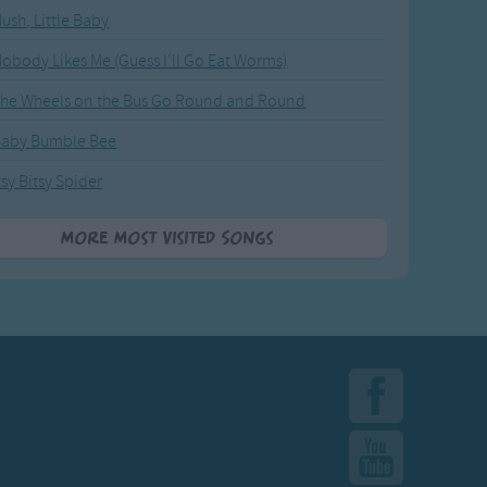
ush, Little Baby
obody Likes Me (Guess I'll Go Eat Worms)
he Wheels on the Bus Go Round and Round
Baby Bumble Bee
tsy Bitsy Spider
More Most Visited Songs