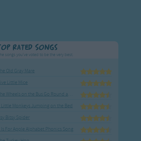
Top Rated Songs
he songs you've voted to be the very best.
he Old Gray Mare
ive Little Mice
The Wheels on the Bus Go Round and Round
 Little Monkeys Jumping on the Bed
tsy Bitsy Spider
 Is For Apple Alphabet Phonics Song
he Turkey Hop