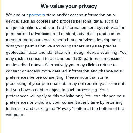
Traditional Songs
In spring, when stirs the wind I know
We value your privacy
That soon the crocus buds will show
Silly Songs
Top Rated Songs
We and our
partners
store and/or access information on a
For 'tis the wind who bids them wake
The songs you've voted to be the very best.
device, such as cookies and process personal data, such as
Nursery Rhymes Songs
And into pretty blossoms break
unique identifiers and standard information sent by a device for
1
The Old Gray Mare
And into pretty blossoms, pretty blossoms break
personalised advertising and content, advertising and content
Gross-out Songs
measurement, audience research and services development.
2
Five Little Mice
In summer, when it softly blows
TV Theme Songs
With your permission we and our partners may use precise
Soon red I know will be the rose
geolocation data and identification through device scanning. You
3
The Wheels on the Bus Go Round and Round
Musical Round Songs
For 'tis the wind to her who speaks
may click to consent to our and our 1733 partners’ processing
as described above. Alternatively you may click to refuse to
4
5 Little Monkeys Jumping on the Bed
And brings the blushes to her cheeks
Animal Songs
consent or access more detailed information and change your
And brings the blushes, brings the blushes to her cheeks
Counting Songs
5
Itsy Bitsy Spider
preferences before consenting.
Please note that some
processing of your personal data may not require your consent,
In autumn, when the wind is up
Lullaby Songs
6
A Is For Apple Alphabet Phonics Song
but you have a right to object to such processing. Your
I know the acorn's out its cup
preferences will apply to this website only. You can change your
Sports Songs
7
The Turkey Hop
For 'tis the wind who takes it out
preferences or withdraw your consent at any time by returning
And plants an oak somewhere about
Parody Songs
to this site and clicking the "Privacy" button at the bottom of the
8
Five Little Hearts Valentine Song
And plants an oak somewhere about, somewhere about
webpage.
Religious Songs
More Top Rated Songs
Holiday Songs