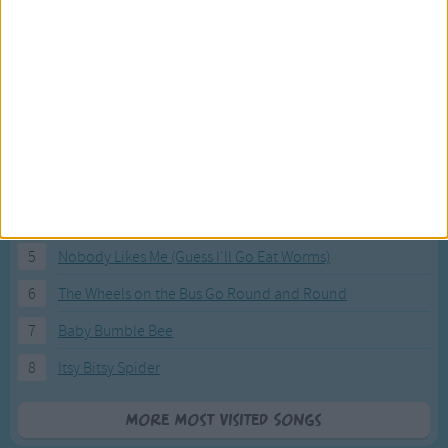
Most Visited Songs
Our most popular songs.
1
The Banana Boat Song (Day-o)
2
You Are My Sunshine
3
I'm a Little Teapot
4
Hush, Little Baby
5
Nobody Likes Me (Guess I'll Go Eat Worms)
6
The Wheels on the Bus Go Round and Round
7
Baby Bumble Bee
8
Itsy Bitsy Spider
More Most Visited Songs