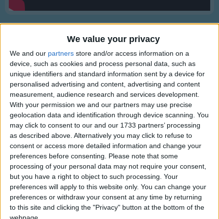
Traditional Songs
Silly Songs
We value your privacy
Nursery Rhymes Songs
We and our
partners
store and/or access information on a
Gross-out Songs
device, such as cookies and process personal data, such as
TV Theme Songs
unique identifiers and standard information sent by a device for
Lyrics
personalised advertising and content, advertising and content
Musical Round Songs
measurement, audience research and services development.
The Farmer Sows His Seeds
With your permission we and our partners may use precise
Animal Songs
geolocation data and identification through device scanning. You
Counting Songs
may click to consent to our and our 1733 partners’ processing
First the farmer sows his seeds
as described above. Alternatively you may click to refuse to
Lullaby Songs
Show more
consent or access more detailed information and change your
Then he stands and his ease;
preferences before consenting.
Please note that some
Sports Songs
Stamps his foot and claps his hands,
processing of your personal data may not require your consent,
Parody Songs
but you have a right to object to such processing. Your
And turns him round to view his lands.
preferences will apply to this website only. You can change your
Religious Songs
preferences or withdraw your consent at any time by returning
to this site and clicking the "Privacy" button at the bottom of the
Holiday Songs
Top Rated Songs
webpage.