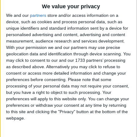
I found a fair lady with a cup in her hand.
Traditional Songs
We value your privacy
The cup was gold, and filled with wine;
Silly Songs
Top Rated Songs
We and our
partners
store and/or access information on a
Drink, fair lady,
The songs you've voted to be the very best.
device, such as cookies and process personal data, such as
Nursery Rhymes Songs
and thou shalt be mine!
unique identifiers and standard information sent by a device for
1
The Old Gray Mare
personalised advertising and content, advertising and content
Gross-out Songs
measurement, audience research and services development.
2
Five Little Mice
TV Theme Songs
With your permission we and our partners may use precise
geolocation data and identification through device scanning. You
3
The Wheels on the Bus Go Round and Round
Musical Round Songs
may click to consent to our and our 1733 partners’ processing
as described above. Alternatively you may click to refuse to
4
5 Little Monkeys Jumping on the Bed
Animal Songs
consent or access more detailed information and change your
Counting Songs
5
Itsy Bitsy Spider
preferences before consenting.
Please note that some
processing of your personal data may not require your consent,
Lullaby Songs
6
A Is For Apple Alphabet Phonics Song
but you have a right to object to such processing. Your
preferences will apply to this website only. You can change your
Sports Songs
7
The Turkey Hop
preferences or withdraw your consent at any time by returning
Parody Songs
to this site and clicking the "Privacy" button at the bottom of the
8
Five Little Hearts Valentine Song
webpage.
Religious Songs
More Top Rated Songs
Holiday Songs