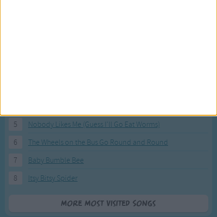
Most Visited Songs
Our most popular songs.
1
The Banana Boat Song (Day-o)
2
You Are My Sunshine
3
I'm a Little Teapot
4
Hush, Little Baby
5
Nobody Likes Me (Guess I'll Go Eat Worms)
6
The Wheels on the Bus Go Round and Round
7
Baby Bumble Bee
8
Itsy Bitsy Spider
More Most Visited Songs