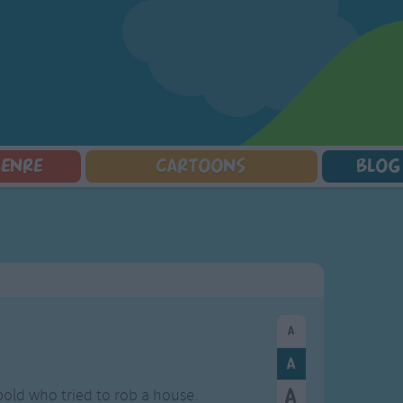
GENRE
CARTOONS
BLOG
Squarepants
Counting Songs
Mr Tumble
Halloween Songs
lorer
Lullaby Songs
Baby Shark Song Compilation
Transport Songs
Sports Songs
Your Songs
Parody Songs
Nature Songs
Religious Songs
Multicultural Songs
Holiday Songs
Family Movie Songs
Love Songs
Christmas Songs
Children's Poems
Body Parts Songs
ongs
Nursery Songs
Colors Songs
r bold who tried to rob a house.