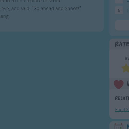
und to find a place to scoot.
s eye, and said: "Go ahead and Shoot!"
8
F
Bang.
Rat
A
Relat
Food S