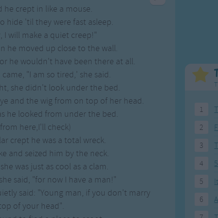
Weekday Songs
Everyday English
 he crept in like a mouse.
Riddle Songs
Action Songs
 hide 'til they were fast asleep.
ngs
Musical Songs
Songs with Music
 I will make a quiet creep!"
Tongue Twisters
Songs with Video
 he moved up close to the wall.
or he wouldn't have been there at all.
came, "I am so tired,' she said.
T
ght, she didn't look under the bed.
eye and the wig from on top of her head.
1
T
as he looked from under the bed.
rom here,I'll check)
2
F
r crept he was a total wreck.
3
e and seized him by the neck.
4
5
 she was just as cool as a clam.
she said, "for now I have a man!"
5
I
ietly said: "Young man, if you don't marry
6
A
 top of your head".
7
T