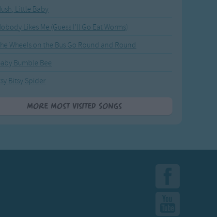
ush, Little Baby
obody Likes Me (Guess I'll Go Eat Worms)
he Wheels on the Bus Go Round and Round
Baby Bumble Bee
tsy Bitsy Spider
More Most Visited Songs