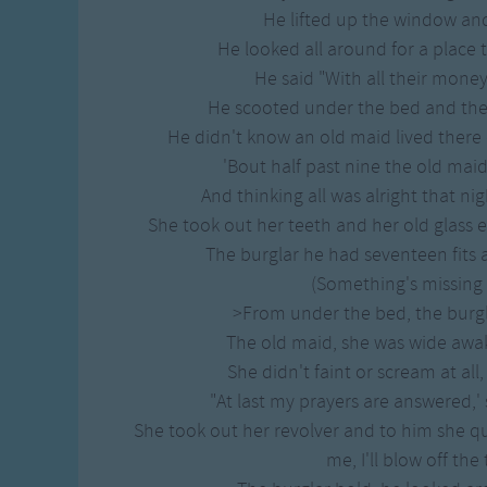
Gross-out Songs
He lifted up the window and
TV Theme Songs
He looked all around for a place to
Musical Round So
He said "With all their money,
Animal Songs
He scooted under the bed and then
He didn't know an old maid lived there 
'Bout half past nine the old maid 
And thinking all was alright that ni
She took out her teeth and her old glass 
The burglar he had seventeen fits 
(Something's missing f
>From under the bed, the burgla
The old maid, she was wide awak
She didn't faint or scream at all,
"At last my prayers are answered,' 
She took out her revolver and to him she qu
me, I'll blow off the