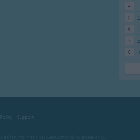
4
H
5
N
6
T
7
8
I
 Policy
Support
ovided for informational & educational purposes only.