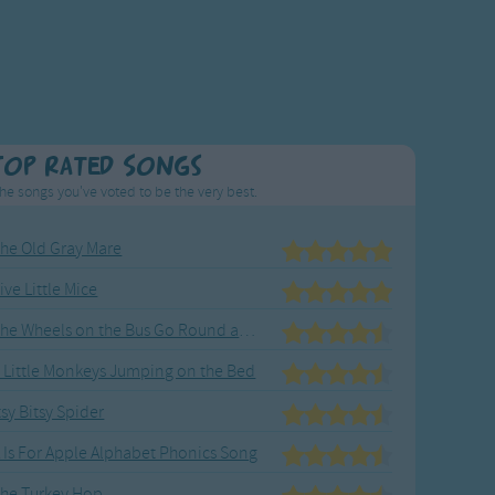
Top Rated Songs
he songs you've voted to be the very best.
he Old Gray Mare
ive Little Mice
The Wheels on the Bus Go Round and Round
 Little Monkeys Jumping on the Bed
tsy Bitsy Spider
 Is For Apple Alphabet Phonics Song
he Turkey Hop