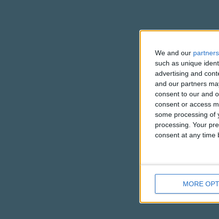
We and our
partners
such as unique ident
advertising and con
and our partners may
consent to our and o
consent or access m
some processing of y
processing. Your pre
consent at any time b
MORE OPT