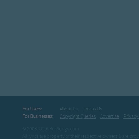
For Users:
About Us
Link to Us
For Businesses:
Copyright Queries
Advertise
Privacy
© 2003-2026 BusSongs.com
All lyrics are property of their respective owners & are pr