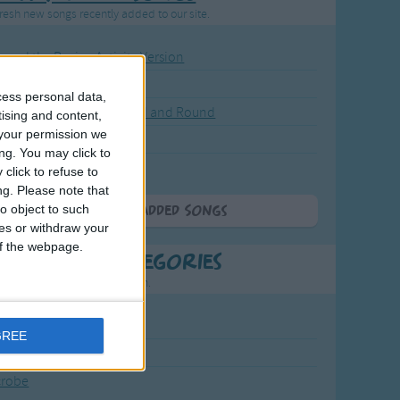
resh new songs recently added to our site.
ound the Rosie - Activity Version
round the Rosie
cess personal data,
eels on the Bus Go Round and Round
tising and content,
your permission we
y Dickory Dock
ng. You may click to
y Dumpty
click to refuse to
ng.
Please note that
o object to such
More Newly Added Songs
ces or withdraw your
 of the webpage.
t Popular Categories
rting points to find inspiration.
July Carol
GREE
urra
crobe