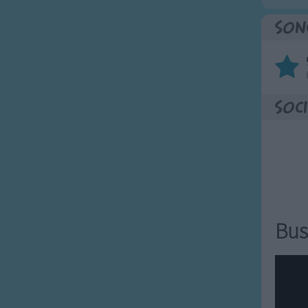
Son
Soci
Bus