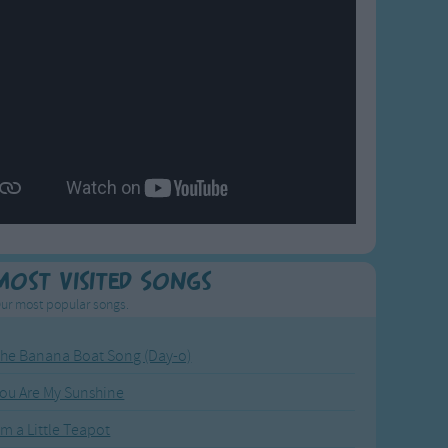
Most Visited Songs
ur most popular songs.
he Banana Boat Song (Day-o)
ou Are My Sunshine
'm a Little Teapot