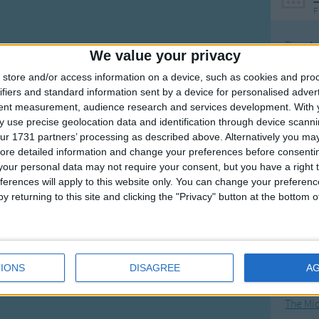
F
Ring Ar
We value your privacy
Ring A
store and/or access information on a device, such as cookies and pro
The Wh
ifiers and standard information sent by a device for personalised adver
tent measurement, audience research and services development.
With 
Hickor
 use precise geolocation data and identification through device scanni
Humpt
ur 1731 partners’ processing as described above. Alternatively you may 
ore detailed information and change your preferences before consenti
our personal data may not require your consent, but you have a right t
ferences will apply to this website only. You can change your preferen
y returning to this site and clicking the "Privacy" button at the bottom
Mos
Great sta
4th of 
IONS
DISAGREE
A
Kookab
The Mi