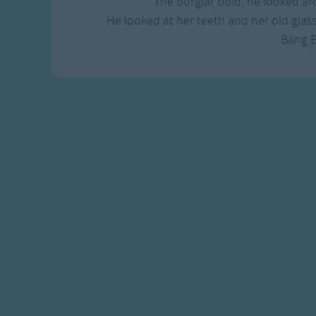
The burglar bold, he looked aro
He looked at her teeth and her old glas
Bang 