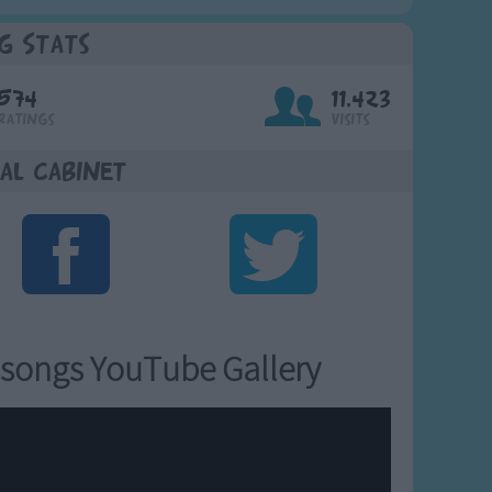
g Stats
574
11,423
Ratings
Visits
al Cabinet
songs YouTube Gallery