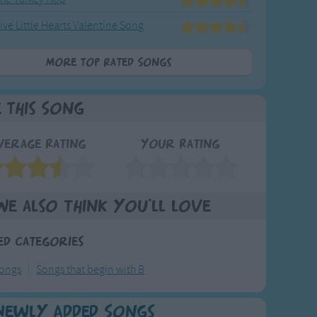
ive Little Hearts Valentine Song
More Top Rated Songs
e This Song
verage Rating
Your Rating
We also think you'll love
ed Categories
ongs
Songs that begin with B
Newly Added Songs