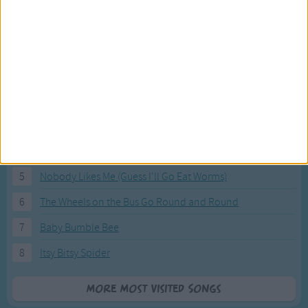
Most Visited Songs
Our most popular songs.
1
The Banana Boat Song (Day-o)
2
You Are My Sunshine
3
I'm a Little Teapot
4
Hush, Little Baby
5
Nobody Likes Me (Guess I'll Go Eat Worms)
6
The Wheels on the Bus Go Round and Round
7
Baby Bumble Bee
8
Itsy Bitsy Spider
More Most Visited Songs