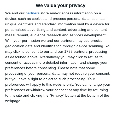
Traditional Songs
We value your privacy
The little birdies sleep
All through the night.
Silly Songs
Top Rated Songs
We and our
partners
store and/or access information on a
Shhhh. They're sleeping.
The songs you've voted to be the very best.
device, such as cookies and process personal data, such as
Nursery Rhymes Songs
unique identifiers and standard information sent by a device for
Shhhh. They're sleeping.
1
The Old Gray Mare
personalised advertising and content, advertising and content
Gross-out Songs
When the bright sun comes up,
measurement, audience research and services development.
And the dew falls away,
2
Five Little Mice
TV Theme Songs
With your permission we and our partners may use precise
"Asalaamu alaikoum! Asalaamu alaikoum!"
geolocation data and identification through device scanning. You
3
The Wheels on the Bus Go Round and Round
Musical Round Songs
(May peace be with you)
may click to consent to our and our 1733 partners’ processing
The little birdies say.
as described above. Alternatively you may click to refuse to
4
5 Little Monkeys Jumping on the Bed
Animal Songs
consent or access more detailed information and change your
Counting Songs
5
Itsy Bitsy Spider
preferences before consenting.
Please note that some
processing of your personal data may not require your consent,
Lullaby Songs
6
A Is For Apple Alphabet Phonics Song
but you have a right to object to such processing. Your
preferences will apply to this website only. You can change your
Sports Songs
7
The Turkey Hop
preferences or withdraw your consent at any time by returning
Parody Songs
to this site and clicking the "Privacy" button at the bottom of the
8
Five Little Hearts Valentine Song
webpage.
Religious Songs
More Top Rated Songs
Holiday Songs