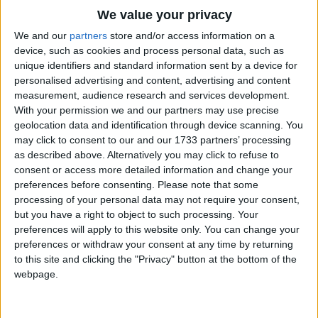
Traditional Songs
We value your privacy
Silly Songs
Top Rated Songs
We and our
partners
store and/or access information on a
The songs you've voted to be the very best.
device, such as cookies and process personal data, such as
Nursery Rhymes Songs
unique identifiers and standard information sent by a device for
1
The Old Gray Mare
personalised advertising and content, advertising and content
Gross-out Songs
measurement, audience research and services development.
2
Five Little Mice
TV Theme Songs
With your permission we and our partners may use precise
geolocation data and identification through device scanning. You
3
The Wheels on the Bus Go Round and Round
Musical Round Songs
may click to consent to our and our 1733 partners’ processing
as described above. Alternatively you may click to refuse to
4
5 Little Monkeys Jumping on the Bed
Animal Songs
consent or access more detailed information and change your
Counting Songs
5
Itsy Bitsy Spider
preferences before consenting.
Please note that some
processing of your personal data may not require your consent,
Lullaby Songs
6
A Is For Apple Alphabet Phonics Song
but you have a right to object to such processing. Your
preferences will apply to this website only. You can change your
Sports Songs
7
The Turkey Hop
preferences or withdraw your consent at any time by returning
Parody Songs
to this site and clicking the "Privacy" button at the bottom of the
8
Five Little Hearts Valentine Song
webpage.
Religious Songs
More Top Rated Songs
Holiday Songs