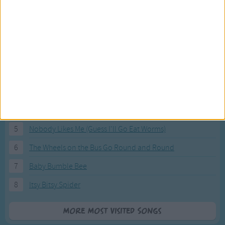
Most Visited Songs
Our most popular songs.
1
The Banana Boat Song (Day-o)
2
You Are My Sunshine
3
I'm a Little Teapot
4
Hush, Little Baby
5
Nobody Likes Me (Guess I'll Go Eat Worms)
6
The Wheels on the Bus Go Round and Round
7
Baby Bumble Bee
8
Itsy Bitsy Spider
More Most Visited Songs