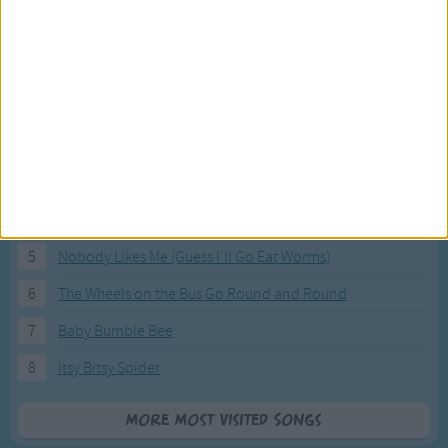
Most Visited Songs
Our most popular songs.
1
The Banana Boat Song (Day-o)
2
You Are My Sunshine
3
I'm a Little Teapot
4
Hush, Little Baby
5
Nobody Likes Me (Guess I'll Go Eat Worms)
6
The Wheels on the Bus Go Round and Round
7
Baby Bumble Bee
8
Itsy Bitsy Spider
More Most Visited Songs