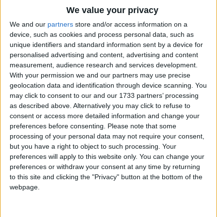
If I lost my little cat, I'd be sad without it.
Traditional Songs
We value your privacy
I should ask St. Jeremy what to do about it;
Silly Songs
Top Rated Songs
We and our
partners
store and/or access information on a
I should ask St. Jeremy, just because of that,
The songs you've voted to be the very best.
device, such as cookies and process personal data, such as
Nursery Rhymes Songs
For he's the only saint I know who kept a pussy
unique identifiers and standard information sent by a device for
1
The Old Gray Mare
cat.
personalised advertising and content, advertising and content
Gross-out Songs
measurement, audience research and services development.
2
Five Little Mice
TV Theme Songs
With your permission we and our partners may use precise
geolocation data and identification through device scanning. You
3
The Wheels on the Bus Go Round and Round
Musical Round Songs
may click to consent to our and our 1733 partners’ processing
as described above. Alternatively you may click to refuse to
4
5 Little Monkeys Jumping on the Bed
Animal Songs
consent or access more detailed information and change your
Counting Songs
5
Itsy Bitsy Spider
preferences before consenting.
Please note that some
processing of your personal data may not require your consent,
Lullaby Songs
6
A Is For Apple Alphabet Phonics Song
but you have a right to object to such processing. Your
preferences will apply to this website only. You can change your
Sports Songs
7
The Turkey Hop
preferences or withdraw your consent at any time by returning
Parody Songs
to this site and clicking the "Privacy" button at the bottom of the
8
Five Little Hearts Valentine Song
webpage.
Religious Songs
More Top Rated Songs
Holiday Songs