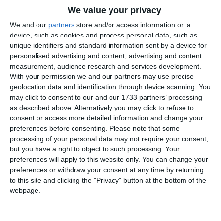
Traditional Songs
Here we are
We value your privacy
Peek A Boo!
Silly Songs
Top Rated Songs
We and our
partners
store and/or access information on a
The songs you've voted to be the very best.
device, such as cookies and process personal data, such as
Nursery Rhymes Songs
unique identifiers and standard information sent by a device for
Little Pigs, where are you?
1
The Old Gray Mare
personalised advertising and content, advertising and content
Gross-out Songs
Here we are
measurement, audience research and services development.
2
Five Little Mice
Peek A Boo!
TV Theme Songs
With your permission we and our partners may use precise
geolocation data and identification through device scanning. You
3
The Wheels on the Bus Go Round and Round
Musical Round Songs
may click to consent to our and our 1733 partners’ processing
as described above. Alternatively you may click to refuse to
4
5 Little Monkeys Jumping on the Bed
Animal Songs
consent or access more detailed information and change your
Counting Songs
5
Itsy Bitsy Spider
preferences before consenting.
Please note that some
processing of your personal data may not require your consent,
Lullaby Songs
6
A Is For Apple Alphabet Phonics Song
but you have a right to object to such processing. Your
preferences will apply to this website only. You can change your
Sports Songs
7
The Turkey Hop
preferences or withdraw your consent at any time by returning
Parody Songs
to this site and clicking the "Privacy" button at the bottom of the
8
Five Little Hearts Valentine Song
webpage.
Religious Songs
More Top Rated Songs
Holiday Songs