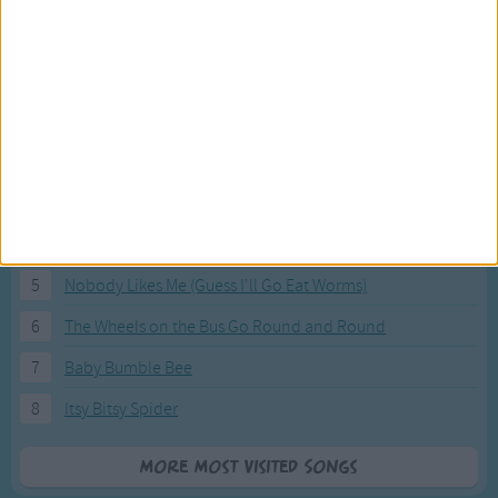
Most Visited Songs
Our most popular songs.
1
The Banana Boat Song (Day-o)
2
You Are My Sunshine
3
I'm a Little Teapot
4
Hush, Little Baby
5
Nobody Likes Me (Guess I'll Go Eat Worms)
6
The Wheels on the Bus Go Round and Round
7
Baby Bumble Bee
8
Itsy Bitsy Spider
More Most Visited Songs