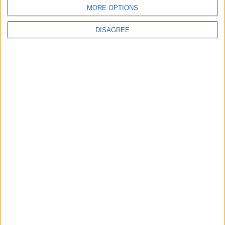
BLOG
MORE OPTIONS
Kookaburra
The Microbe
DISAGREE
Song Stats
671
10,341
Ratings
Visits
Social Cabinet
Bussongs YouTube Gallery