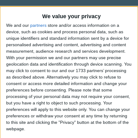
This is a song about fast,
Traditional Songs
Soon it will be in the past.
Silly Songs
Information About Song About Slow,
We value your privacy
We're in an awful hurry to sing and get through.
Song About Fast
Nursery Rhymes Songs
There's so many other things that we want to do.
We and our
partners
store and/or access information on a
device, such as cookies and process personal data, such as
"Words and Music by Hap Palmer"
Gross-out Songs
unique identifiers and standard information sent by a device for
This is a song about fast.
Copyright Hap-Pal Music
personalised advertising and content, advertising and content
TV Theme Songs
It's almost over at last.
happalmer.com
measurement, audience research and services development.
We're so glad it's ending 'cause we got to fly.
happalmermusic.com
Musical Round Songs
With your permission we and our partners may use precise
It's been great to know you, hello and goodbye!
geolocation data and identification through device scanning. You
Show more
Animal Songs
may click to consent to our and our 1733 partners’ processing
This is a song about slow.
as described above. Alternatively you may click to refuse to
Counting Songs
Top Rated Songs
consent or access more detailed information and change your
How slowly can you go?
The songs you've voted to be the very best.
Lullaby Songs
preferences before consenting.
Please note that some
As slow as the oak tree grows in the meadow,
processing of your personal data may not require your consent,
1
The Old Gray Mare
Sports Songs
How slowly can you go?
but you have a right to object to such processing. Your
preferences will apply to this website only. You can change your
2
Five Little Mice
Parody Songs
preferences or withdraw your consent at any time by returning
3
The Wheels on the Bus Go Round and Round
Religious Songs
to this site and clicking the "Privacy" button at the bottom of the
webpage.
Holiday Songs
4
5 Little Monkeys Jumping on the Bed