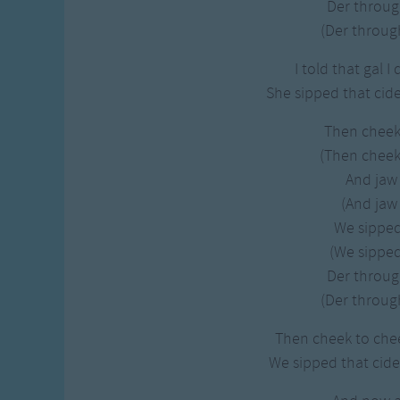
Der throug
(Der through
I told that gal I
She sipped that cide
Then cheek
(Then cheek
And jaw 
(And jaw 
We sipped 
(We sipped 
Der throug
(Der through
Then cheek to chee
We sipped that cide