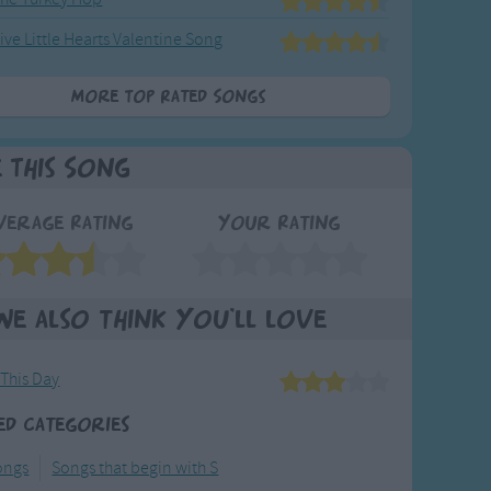
ive Little Hearts Valentine Song
More Top Rated Songs
e This Song
verage Rating
Your Rating
We also think you'll love
 This Day
ed Categories
ongs
Songs that begin with S