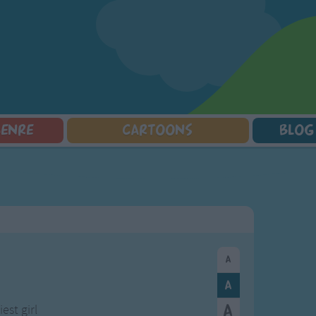
GENRE
CARTOONS
BLOG
Squarepants
Counting Songs
Mr Tumble
Halloween Songs
lorer
Lullaby Songs
Baby Shark Song Compilation
Transport Songs
Sports Songs
Your Songs
Parody Songs
Nature Songs
Religious Songs
Multicultural Songs
Holiday Songs
Family Movie Songs
Love Songs
Christmas Songs
Children's Poems
Body Parts Songs
ongs
Nursery Songs
Colors Songs
est girl