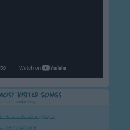
Most Visited Songs
ur most popular songs.
he Banana Boat Song (Day-o)
ou Are My Sunshine