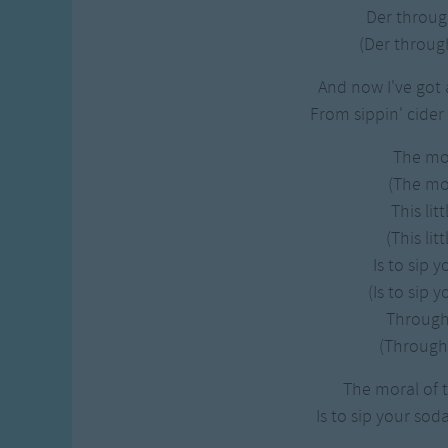
Der throug
(Der through
And now I've got 
From sippin' cider
The mo
(The mor
This litt
(This litt
Is to sip 
(Is to sip 
Through 
(Through 
The moral of th
Is to sip your sod