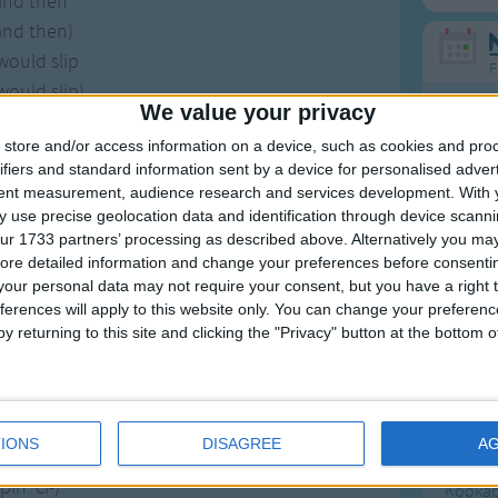
and then
and then)
would slip
F
would slip)
We value your privacy
 some ci-
Ring Ar
store and/or access information on a device, such as cookies and pro
 some ci-)
Ring A
ifiers and standard information sent by a device for personalised adver
her lip
The Wh
tent measurement, audience research and services development.
With 
her lip).
 use precise geolocation data and identification through device scanni
Hickor
ur 1733 partners’ processing as described above. Alternatively you may 
t straw would slip
Humpt
ore detailed information and change your preferences before consenti
our personal data may not require your consent, but you have a right t
der from her lip.
ferences will apply to this website only. You can change your preferen
y returning to this site and clicking the "Privacy" button at the bottom
've got
've got)
Mos
-in-law
Great sta
-in-law)
IONS
DISAGREE
A
in' ci-
4th of 
in' ci-)
Kookab