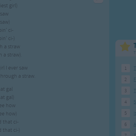
Weekday Songs
Everyday English
est girl)
Riddle Songs
Action Songs
 saw
ngs
Musical Songs
Songs with Music
 saw)
Tongue Twisters
Songs with Video
in' ci-
in' ci-)
h a straw
T
 a straw).
irl I ever saw
1
T
through a straw.
2
F
hat gal
3
hat gal)
4
5
see how
see how)
5
I
 that ci-
6
A
 that ci-)
7
T