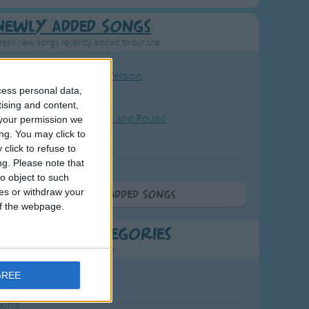
Newly Added Songs
resh new songs recently added to our site.
ound the Rosie - Activity Version
cess personal data,
round the Rosie
tising and content,
eels on the Bus Go Round and Round
your permission we
ng. You may click to
y Dickory Dock
click to refuse to
y Dumpty
ng.
Please note that
o object to such
ces or withdraw your
More Newly Added Songs
 of the webpage.
t Popular Categories
rting points to find inspiration.
GREE
July Carol
urra