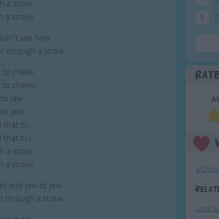
h a straw
 a straw).
8
F
 didn't see how
r through a straw.
 to cheek
Rat
 to cheek)
to jaw
A
to jaw)
that ci-
that ci-)
h a straw
 a straw).
A Child
k and jaw to jaw
Relat
r through a straw.
Love S