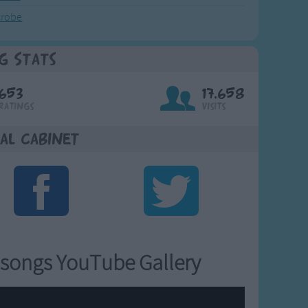
crobe
g Stats
653
17,658
Ratings
Visits
al Cabinet
songs YouTube Gallery