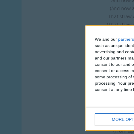
And now 
(And now 
That straw 
(That straw 
And I'd sip
We and our
partners
(And I'd sip
such as unique ident
Der from 
advertising and con
(Der from 
and our partners may
consent to our and o
And now and then tha
consent or access m
some processing of y
And I'd sip some ci
processing. Your pre
consent at any time b
And now I
(And now I
A mother
(A mother
MORE OPT
From sipp
(From sipp