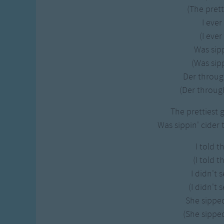
Gross-out Songs
(The pretti
TV Theme Songs
I ever
Musical Round So
(I ever
Animal Songs
Was sipp
(Was sipp
Der throug
(Der through
The prettiest g
Was sippin' cider 
I told t
(I told t
I didn't 
(I didn't 
She sipped
(She sipped