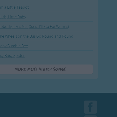
'm a Little Teapot
ush, Little Baby
obody Likes Me (Guess I'll Go Eat Worms)
he Wheels on the Bus Go Round and Round
Baby Bumble Bee
tsy Bitsy Spider
More Most Visited Songs