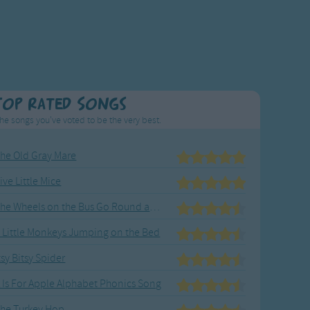
Top Rated Songs
he songs you've voted to be the very best.
he Old Gray Mare
ive Little Mice
The Wheels on the Bus Go Round and Round
 Little Monkeys Jumping on the Bed
tsy Bitsy Spider
 Is For Apple Alphabet Phonics Song
he Turkey Hop