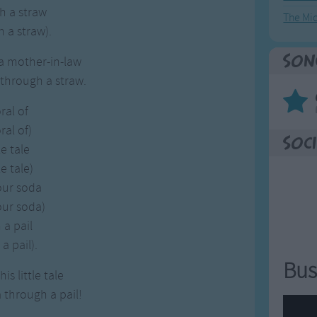
h a straw
The Mi
 a straw).
Son
a mother-in-law
 through a straw.
ral of
al of)
Soci
le tale
le tale)
your soda
your soda)
a pail
a pail).
Bus
is little tale
a through a pail!