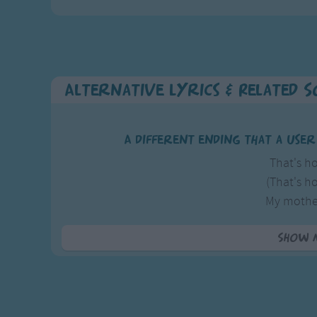
Alternative Lyrics & Related 
A different ending that a use
That's ho
(That's ho
My mothe
(My mother
And forty-nine kids
Show 
(And forty-nine kid
Thats how i got m
And forty-nine kids all call