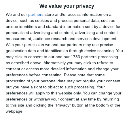
Traditional Songs
Sing your song, pretty Bird,
We value your privacy
Silly Songs
Roses bloom for an hour;
Top Rated Songs
We and our
partners
store and/or access information on a
The songs you've voted to be the very best.
device, such as cookies and process personal data, such as
Shine on, dearest Sun;
Nursery Rhymes Songs
unique identifiers and standard information sent by a device for
1
The Old Gray Mare
Go away, naughty Shower.
personalised advertising and content, advertising and content
Gross-out Songs
measurement, audience research and services development.
2
Five Little Mice
TV Theme Songs
With your permission we and our partners may use precise
geolocation data and identification through device scanning. You
3
The Wheels on the Bus Go Round and Round
Musical Round Songs
may click to consent to our and our 1733 partners’ processing
as described above. Alternatively you may click to refuse to
4
5 Little Monkeys Jumping on the Bed
Animal Songs
consent or access more detailed information and change your
Counting Songs
5
Itsy Bitsy Spider
preferences before consenting.
Please note that some
processing of your personal data may not require your consent,
Lullaby Songs
6
A Is For Apple Alphabet Phonics Song
but you have a right to object to such processing. Your
preferences will apply to this website only. You can change your
Sports Songs
7
The Turkey Hop
preferences or withdraw your consent at any time by returning
Parody Songs
to this site and clicking the "Privacy" button at the bottom of the
8
Five Little Hearts Valentine Song
webpage.
Religious Songs
More Top Rated Songs
Holiday Songs