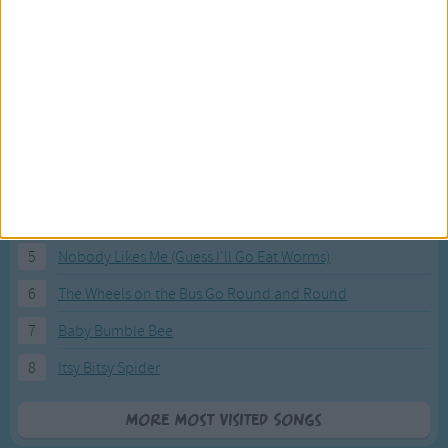
Most Visited Songs
Our most popular songs.
1
The Banana Boat Song (Day-o)
2
You Are My Sunshine
3
I'm a Little Teapot
4
Hush, Little Baby
5
Nobody Likes Me (Guess I'll Go Eat Worms)
6
The Wheels on the Bus Go Round and Round
7
Baby Bumble Bee
8
Itsy Bitsy Spider
More Most Visited Songs