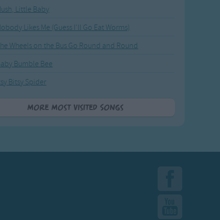
ush, Little Baby
obody Likes Me (Guess I'll Go Eat Worms)
he Wheels on the Bus Go Round and Round
Baby Bumble Bee
tsy Bitsy Spider
More Most Visited Songs