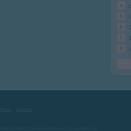
4
H
5
N
6
T
7
8
I
 Policy
Support
ovided for informational & educational purposes only.