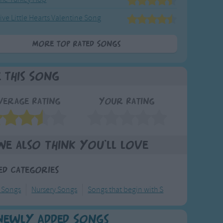
ive Little Hearts Valentine Song
More Top Rated Songs
e This Song
verage Rating
Your Rating
We also think you'll love
ed Categories
y Songs
Nursery Songs
Songs that begin with S
Newly Added Songs