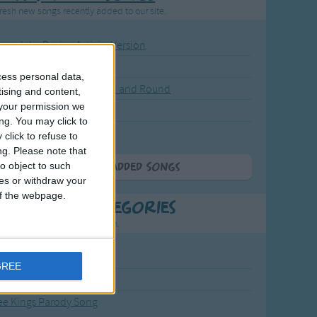
resh new songs recently added to our site.
ound the Rosie - Activity Version
round the Rosie
cess personal data,
eels on the Bus Go Round and Round
tising and content,
your permission we
y Dickory Dock
ng. You may click to
y Dumpty
click to refuse to
ng.
Please note that
o object to such
More Newly Added Songs
ces or withdraw your
 of the webpage.
t Popular Categories
rting points to find inspiration.
from the Sun to the Stars
GREE
 Jakob
ee Kings Parody Song