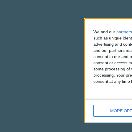
We and our
partners
such as unique ident
advertising and con
and our partners may
consent to our and o
consent or access m
some processing of y
processing. Your pre
consent at any time b
MORE OPT