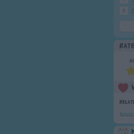
8
F
Rat
A
Relat
Activit