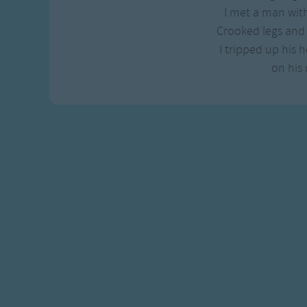
Gross-out Songs
I met a man with
TV Theme Songs
Crooked legs and 
Musical Round So
I tripped up his h
Animal Songs
on his 