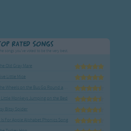
Top Rated Songs
he songs you've voted to be the very best.
he Old Gray Mare
ive Little Mice
The Wheels on the Bus Go Round and Round
 Little Monkeys Jumping on the Bed
tsy Bitsy Spider
 Is For Apple Alphabet Phonics Song
he Turkey Hop