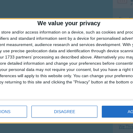
F
Ring Ar
We value your privacy
Ring A
store and/or access information on a device, such as cookies and pro
The Wh
ifiers and standard information sent by a device for personalised adver
tent measurement, audience research and services development.
With 
Hickor
 use precise geolocation data and identification through device scanni
Humpt
ur 1733 partners’ processing as described above. Alternatively you may 
ore detailed information and change your preferences before consenti
our personal data may not require your consent, but you have a right t
ferences will apply to this website only. You can change your preferen
y returning to this site and clicking the "Privacy" button at the bottom
Mos
Great sta
Flying 
IONS
DISAGREE
A
Bruder
We Thr