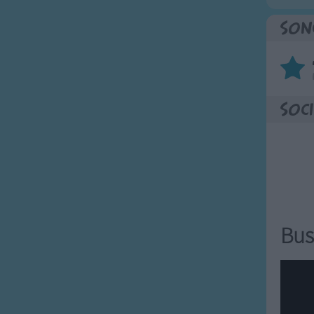
Son
Soci
Bus