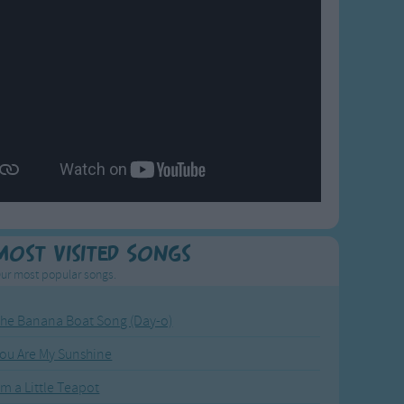
Most Visited Songs
ur most popular songs.
he Banana Boat Song (Day-o)
ou Are My Sunshine
'm a Little Teapot