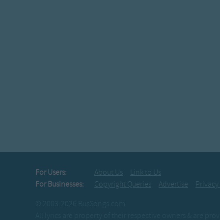
For Users:
About Us
Link to Us
For Businesses:
Copyright Queries
Advertise
Privacy
© 2003-2026 BusSongs.com
All lyrics are property of their respective owners & are pr