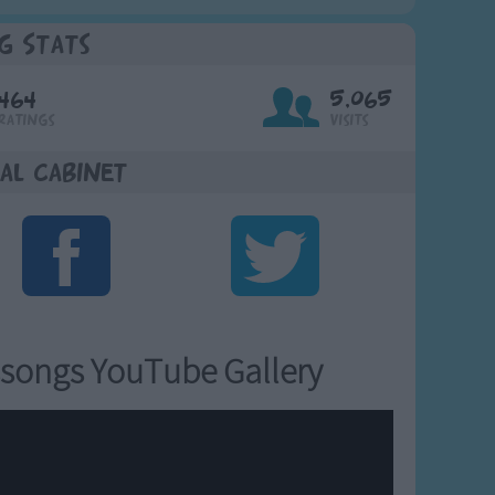
g Stats
464
5,065
Ratings
Visits
al Cabinet
songs YouTube Gallery