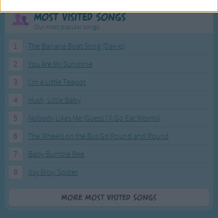
Most Visited Songs
Our most popular songs.
1
The Banana Boat Song (Day-o)
2
You Are My Sunshine
3
I'm a Little Teapot
4
Hush, Little Baby
5
Nobody Likes Me (Guess I'll Go Eat Worms)
6
The Wheels on the Bus Go Round and Round
7
Baby Bumble Bee
8
Itsy Bitsy Spider
More Most Visited Songs