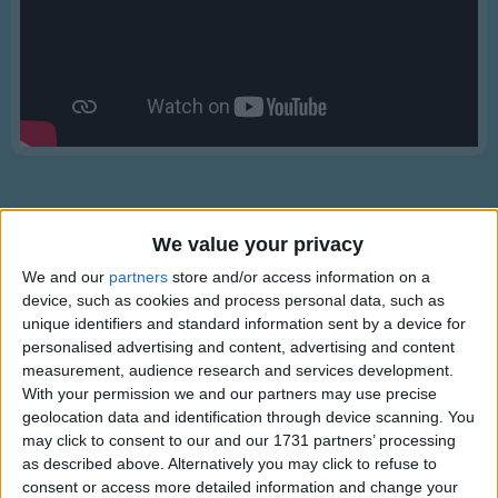
Traditional Songs
Silly Songs
Nursery Rhymes Songs
Gross-out Songs
TV Theme Songs
Musical Round Songs
We value your privacy
Animal Songs
We and our
partners
store and/or access information on a
Counting Songs
device, such as cookies and process personal data, such as
Lyrics
Lullaby Songs
unique identifiers and standard information sent by a device for
Ring Around the Rosie
personalised advertising and content, advertising and content
Sports Songs
measurement, audience research and services development.
With your permission we and our partners may use precise
Parody Songs
geolocation data and identification through device scanning. You
Ring around the rosie,
Religious Songs
may click to consent to our and our 1731 partners’ processing
Show more
A pocket full of posies,
as described above. Alternatively you may click to refuse to
Holiday Songs
consent or access more detailed information and change your