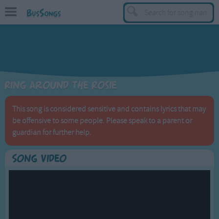
BusSongs
TOP
Top Rated Songs
Most Visited Songs
Ring Around the Rosie
Recently Added Songs
BY GENRE
This song is considered sensitive and contains lyrics that may
be offensive to some people. Please speak to a parent or
Learning Songs
guardian for further help.
Sing-along Songs
Food Songs
Song Video
Activity Songs
Work Songs
Patriotic Songs