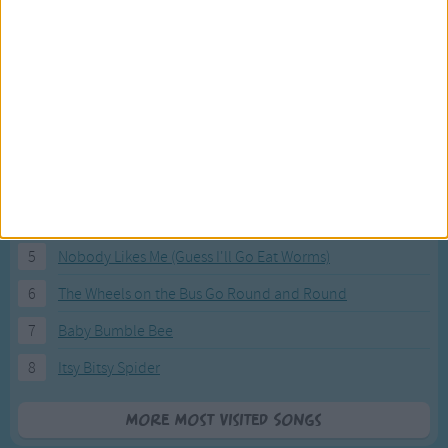
Most Visited Songs
Our most popular songs.
1
The Banana Boat Song (Day-o)
2
You Are My Sunshine
3
I'm a Little Teapot
4
Hush, Little Baby
5
Nobody Likes Me (Guess I'll Go Eat Worms)
6
The Wheels on the Bus Go Round and Round
7
Baby Bumble Bee
8
Itsy Bitsy Spider
More Most Visited Songs