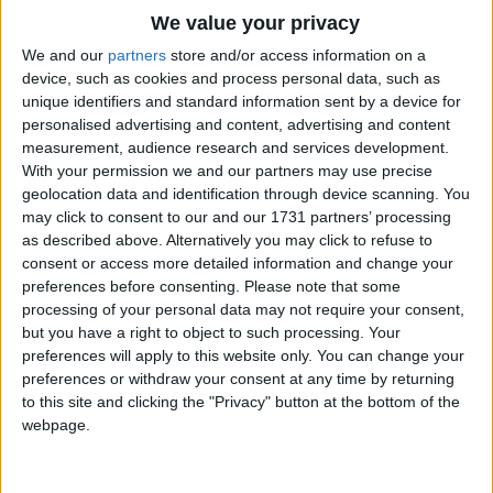
Reaches out each time you fall
Traditional Songs
We value your privacy
You're the best friend that I've found
Silly Songs
Top Rated Songs
We and our
partners
store and/or access information on a
I know you can't stay
The songs you've voted to be the very best.
device, such as cookies and process personal data, such as
Nursery Rhymes Songs
unique identifiers and standard information sent by a device for
But part of you will never ever go away
1
The Old Gray Mare
personalised advertising and content, advertising and content
Gross-out Songs
Your heart will stay.
measurement, audience research and services development.
2
Five Little Mice
TV Theme Songs
With your permission we and our partners may use precise
I'll make a wish for you
geolocation data and identification through device scanning. You
3
The Wheels on the Bus Go Round and Round
Musical Round Songs
may click to consent to our and our 1731 partners’ processing
And hope it will come true
as described above. Alternatively you may click to refuse to
4
5 Little Monkeys Jumping on the Bed
Animal Songs
That life will just be kind
consent or access more detailed information and change your
Counting Songs
5
Itsy Bitsy Spider
preferences before consenting.
Please note that some
To such a gentle mind
processing of your personal data may not require your consent,
Lullaby Songs
6
A Is For Apple Alphabet Phonics Song
If you lose your way
but you have a right to object to such processing. Your
preferences will apply to this website only. You can change your
Sports Songs
Think back on yesterday
7
The Turkey Hop
preferences or withdraw your consent at any time by returning
Remember me this way
Parody Songs
to this site and clicking the "Privacy" button at the bottom of the
8
Five Little Hearts Valentine Song
webpage.
Remember me this way.
Religious Songs
More Top Rated Songs
Holiday Songs
I don't need eyes to see