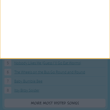
Most Visited Songs
Our most popular songs.
1
The Banana Boat Song (Day-o)
2
You Are My Sunshine
3
I'm a Little Teapot
4
Hush, Little Baby
5
Nobody Likes Me (Guess I'll Go Eat Worms)
6
The Wheels on the Bus Go Round and Round
7
Baby Bumble Bee
8
Itsy Bitsy Spider
More Most Visited Songs