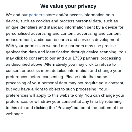
When the day has been so full
Traditional Songs
We value your privacy
He has bounced his hearts content
Silly Songs
Top Rated Songs
We and our
partners
store and/or access information on a
And his energy's been spent
The songs you've voted to be the very best.
device, such as cookies and process personal data, such as
Nursery Rhymes Songs
Sleepy slumber calls.
unique identifiers and standard information sent by a device for
1
The Old Gray Mare
personalised advertising and content, advertising and content
Gross-out Songs
Nestled there and burrowed deep
measurement, audience research and services development.
2
Five Little Mice
TV Theme Songs
Darkness brings Rabbit Jack sleep
With your permission we and our partners may use precise
geolocation data and identification through device scanning. You
And his weary bounces keep
3
The Wheels on the Bus Go Round and Round
Musical Round Songs
may click to consent to our and our 1733 partners’ processing
Until the break of day.
as described above. Alternatively you may click to refuse to
4
5 Little Monkeys Jumping on the Bed
Animal Songs
consent or access more detailed information and change your
So to you my bouncy child
Counting Songs
5
Itsy Bitsy Spider
preferences before consenting.
Please note that some
Let the stars your eyes beguile
processing of your personal data may not require your consent,
Lullaby Songs
6
A Is For Apple Alphabet Phonics Song
but you have a right to object to such processing. Your
And just like Rabbit Jack in bed
preferences will apply to this website only. You can change your
Sports Songs
Rest your sleepy dreaming head.
7
The Turkey Hop
preferences or withdraw your consent at any time by returning
Parody Songs
to this site and clicking the "Privacy" button at the bottom of the
8
Five Little Hearts Valentine Song
webpage.
Religious Songs
More Top Rated Songs
Holiday Songs