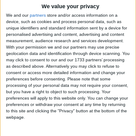
Traditional Songs
My body is limp
We value your privacy
Now head rest on my knees
Silly Songs
Top Rated Songs
We and our
partners
store and/or access information on a
My head comes up
The songs you've voted to be the very best.
device, such as cookies and process personal data, such as
Nursery Rhymes Songs
unique identifiers and standard information sent by a device for
Now I am ready to listen.
1
The Old Gray Mare
personalised advertising and content, advertising and content
Gross-out Songs
measurement, audience research and services development.
2
Five Little Mice
TV Theme Songs
With your permission we and our partners may use precise
geolocation data and identification through device scanning. You
3
The Wheels on the Bus Go Round and Round
Musical Round Songs
may click to consent to our and our 1733 partners’ processing
as described above. Alternatively you may click to refuse to
4
5 Little Monkeys Jumping on the Bed
Animal Songs
consent or access more detailed information and change your
Counting Songs
5
Itsy Bitsy Spider
preferences before consenting.
Please note that some
processing of your personal data may not require your consent,
Lullaby Songs
6
A Is For Apple Alphabet Phonics Song
but you have a right to object to such processing. Your
preferences will apply to this website only. You can change your
Sports Songs
7
The Turkey Hop
preferences or withdraw your consent at any time by returning
Parody Songs
to this site and clicking the "Privacy" button at the bottom of the
8
Five Little Hearts Valentine Song
webpage.
Religious Songs
More Top Rated Songs
Holiday Songs