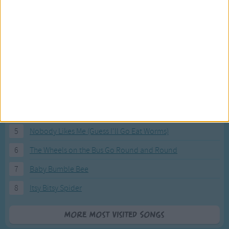
Most Visited Songs
Our most popular songs.
1
The Banana Boat Song (Day-o)
2
You Are My Sunshine
3
I'm a Little Teapot
4
Hush, Little Baby
5
Nobody Likes Me (Guess I'll Go Eat Worms)
6
The Wheels on the Bus Go Round and Round
7
Baby Bumble Bee
8
Itsy Bitsy Spider
More Most Visited Songs