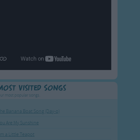
Most Visited Songs
ur most popular songs.
he Banana Boat Song (Day-o)
ou Are My Sunshine
'm a Little Teapot