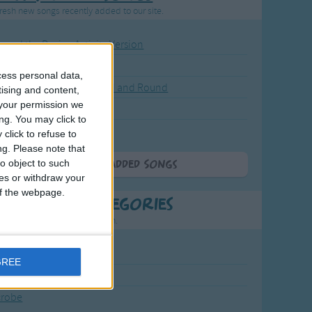
resh new songs recently added to our site.
ound the Rosie - Activity Version
round the Rosie
cess personal data,
eels on the Bus Go Round and Round
tising and content,
your permission we
y Dickory Dock
ng. You may click to
y Dumpty
click to refuse to
ng.
Please note that
o object to such
More Newly Added Songs
ces or withdraw your
 of the webpage.
t Popular Categories
rting points to find inspiration.
July Carol
GREE
urra
crobe