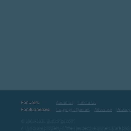
For Users:
About Us
Link to Us
For Businesses:
Copyright Queries
Advertise
Privacy
© 2003-2026 BusSongs.com
All lyrics are property of their respective owners & are pr