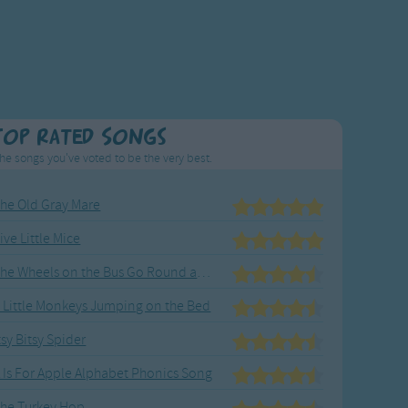
Top Rated Songs
he songs you've voted to be the very best.
he Old Gray Mare
ive Little Mice
The Wheels on the Bus Go Round and Round
 Little Monkeys Jumping on the Bed
tsy Bitsy Spider
 Is For Apple Alphabet Phonics Song
he Turkey Hop