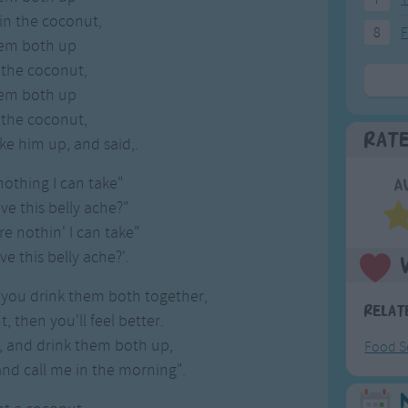
in the coconut,
8
F
hem both up
 the coconut,
hem both up
 the coconut,
Rat
ke him up, and said,.
nothing I can take"
A
eve this belly ache?"
ere nothin' I can take"
eve this belly ache?'.
 you drink them both together,
Relat
, then you'll feel better.
, and drink them both up,
Food S
and call me in the morning".