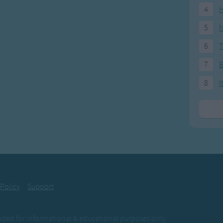
4
H
5
N
6
T
7
8
I
 Policy
Support
ovided for informational & educational purposes only.