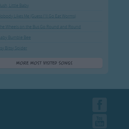
ush, Little Baby
obody Likes Me (Guess I'll Go Eat Worms)
he Wheels on the Bus Go Round and Round
Baby Bumble Bee
tsy Bitsy Spider
More Most Visited Songs