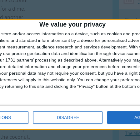
ht a coconut
F
for a dime.
ad another
Ring Ar
We value your privacy
or the lime.
Ring A
store and/or access information on a device, such as cookies and pro
 in the coconut
The Wh
ifiers and standard information sent by a device for personalised adver
em both up.
tent measurement, audience research and services development.
With 
Hickor
 use precise geolocation data and identification through device scanni
 in the coconut
Humpt
ur 1731 partners’ processing as described above. Alternatively you may 
ke him up, and said
ore detailed information and change your preferences before consenti
nothing I can take"
our personal data may not require your consent, but you have a right t
ferences will apply to this website only. You can change your preferen
ieve this belly ache?"
y returning to this site and clicking the "Privacy" button at the bottom
ere nothing I can take"
Mos
Doctor".
Great sta
this straight;
4th of 
IONS
DISAGREE
A
 in the coconut
Kookab
hem both up
The Mi
 the coconut,