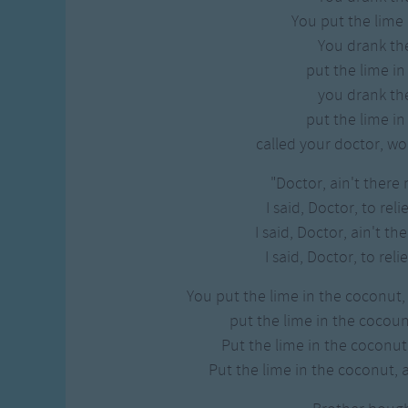
You put the lime 
You drank t
put the lime in
you drank t
put the lime in
called your doctor, wo
"Doctor, ain't there 
I said, Doctor, to reli
I said, Doctor, ain't th
I said, Doctor, to reli
You put the lime in the coconut,
put the lime in the cocount
Put the lime in the coconut
Put the lime in the coconut, 