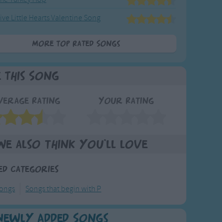
ive Little Hearts Valentine Song
More Top Rated Songs
e This Song
verage Rating
Your Rating
We also think you'll love
ed Categories
ongs
Songs that begin with P
Newly Added Songs