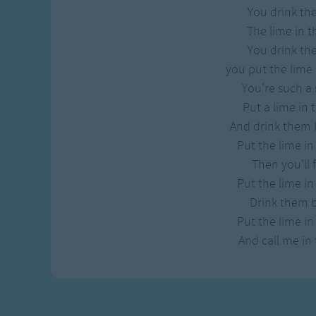
You drink t
The lime in t
You drink t
you put the lime 
You're such a 
Put a lime in 
And drink them 
Put the lime in
Then you'll f
Put the lime in
Drink them 
Put the lime in
And call me in