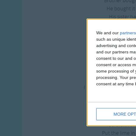
Brother boug
He bought it 
His sister h
She paid it f
We and our
partners
She put the lime
such as unique ident
she drank th
advertising and con
and our partners may
she put the lime
consent to our and o
Called the doctor, wo
consent or access m
"Doctor, ain't there 
some processing of y
processing. Your pre
I said, "Doctor, to rel
consent at any time b
I said, "Doctor ain't th
I said, "
Now let me get 
MORE OPT
You put the lime
You drank t
Put the lime in