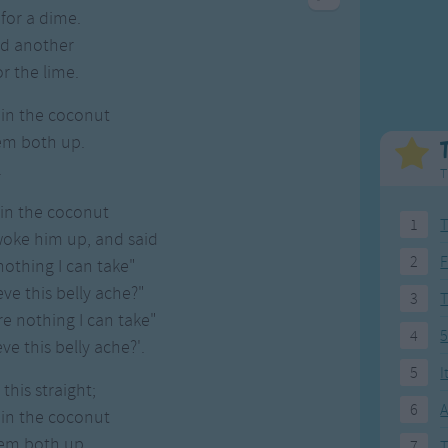
Weekday Songs
Everyday English
for a dime.
Riddle Songs
Action Songs
ad another
ngs
Musical Songs
Songs with Music
or the lime.
Tongue Twisters
Songs with Video
 in the coconut
em both up.
.
T
 in the coconut
1
T
woke him up, and said
2
F
nothing I can take"
ieve this belly ache?"
3
ere nothing I can take"
4
5
eve this belly ache?'.
5
I
this straight;
6
A
 in the coconut
hem both up
7
T