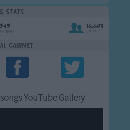
g Stats
545
16,603
Ratings
Visits
al Cabinet
songs YouTube Gallery