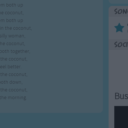
hem both up
Son
he coconut,
hem both up
in the coconut,
silly woman,
the coconut,
Soci
both together,
 the coconut,
eel better.
 the coconut,
both down,
 the coconut,
Bus
 the morning.