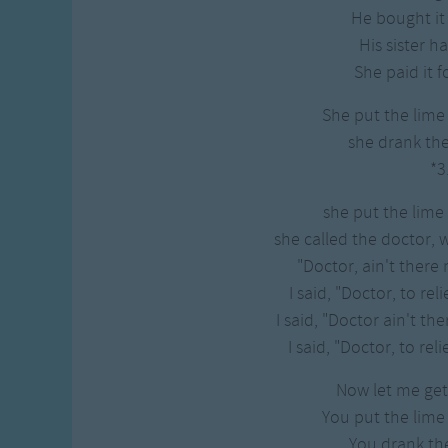
Gross-out Songs
He bought it 
TV Theme Songs
His sister h
Musical Round So
She paid it f
Animal Songs
She put the lime
she drank th
*3
she put the lime
she called the doctor, 
"Doctor, ain't there 
I said, "Doctor, to rel
I said, "Doctor ain't th
I said, "Doctor, to reli
Now let me get 
You put the lime
You drank t