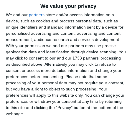
Traditional Songs
But let them stay
We value your privacy
And nibble away,
Silly Songs
Top Rated Songs
We and our
partners
store and/or access information on a
What harm in a little brown mouse?
The songs you've voted to be the very best.
device, such as cookies and process personal data, such as
Nursery Rhymes Songs
unique identifiers and standard information sent by a device for
1
The Old Gray Mare
personalised advertising and content, advertising and content
Gross-out Songs
measurement, audience research and services development.
2
Five Little Mice
TV Theme Songs
With your permission we and our partners may use precise
geolocation data and identification through device scanning. You
3
The Wheels on the Bus Go Round and Round
Musical Round Songs
may click to consent to our and our 1733 partners’ processing
as described above. Alternatively you may click to refuse to
4
5 Little Monkeys Jumping on the Bed
Animal Songs
consent or access more detailed information and change your
Counting Songs
5
Itsy Bitsy Spider
preferences before consenting.
Please note that some
processing of your personal data may not require your consent,
Lullaby Songs
6
A Is For Apple Alphabet Phonics Song
but you have a right to object to such processing. Your
preferences will apply to this website only. You can change your
Sports Songs
7
The Turkey Hop
preferences or withdraw your consent at any time by returning
Parody Songs
to this site and clicking the "Privacy" button at the bottom of the
8
Five Little Hearts Valentine Song
webpage.
Religious Songs
More Top Rated Songs
Holiday Songs