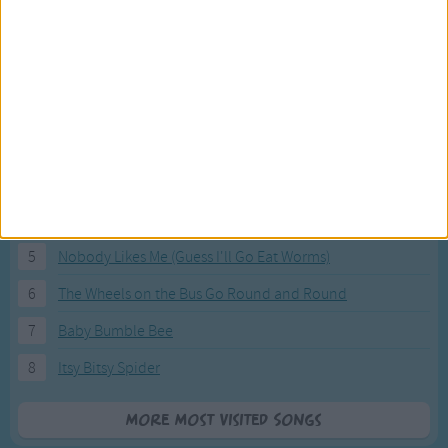
Most Visited Songs
Our most popular songs.
1
The Banana Boat Song (Day-o)
2
You Are My Sunshine
3
I'm a Little Teapot
4
Hush, Little Baby
5
Nobody Likes Me (Guess I'll Go Eat Worms)
6
The Wheels on the Bus Go Round and Round
7
Baby Bumble Bee
8
Itsy Bitsy Spider
More Most Visited Songs