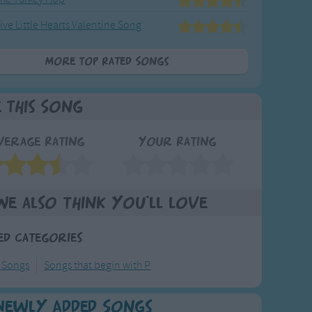
ive Little Hearts Valentine Song
More Top Rated Songs
e This Song
verage Rating
Your Rating
We also think you'll love
ed Categories
y Songs
Songs that begin with P
Newly Added Songs