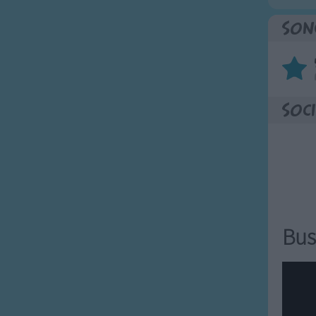
Son
Soci
Bus