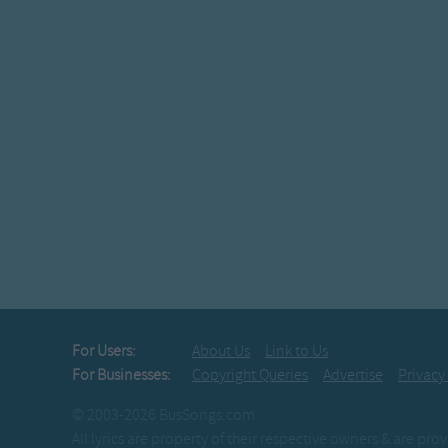
For Users:
About Us
Link to Us
For Businesses:
Copyright Queries
Advertise
Privacy
© 2003-2026 BusSongs.com
All lyrics are property of their respective owners & are pr