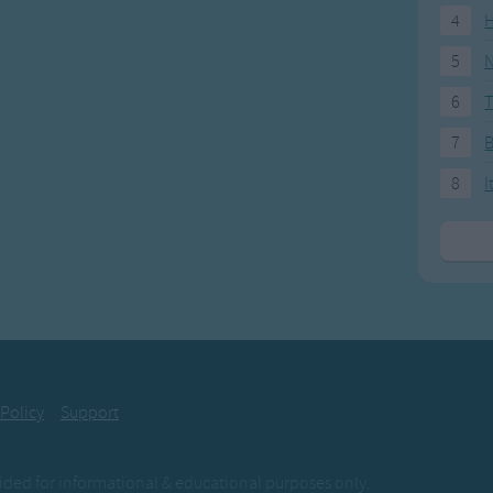
4
H
5
N
6
T
7
8
I
 Policy
Support
ovided for informational & educational purposes only.