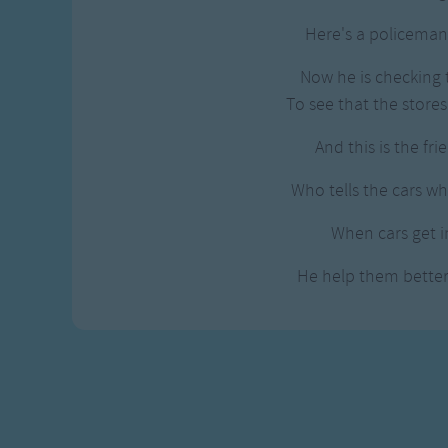
Gross-out Songs
Here's a policeman 
TV Theme Songs
Musical Round So
Now he is checking t
Animal Songs
To see that the stores
And this is the frie
Who tells the cars w
When cars get in
He help them bette