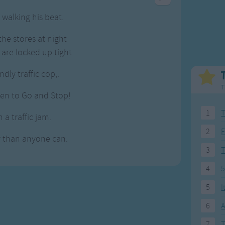
Weekday Songs
Everyday English
walking his beat.
Riddle Songs
Action Songs
ngs
Musical Songs
Songs with Music
he stores at night
Tongue Twisters
Songs with Video
 are locked up tight.
ndly traffic cop,.
T
hen to Go and Stop!
1
T
 a traffic jam.
2
F
r than anyone can.
3
4
5
5
I
6
A
7
T