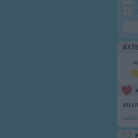
8
F
Rat
A
Relat
Lullab