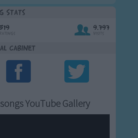
g Stats
519
9,797
Ratings
Visits
al Cabinet
songs YouTube Gallery