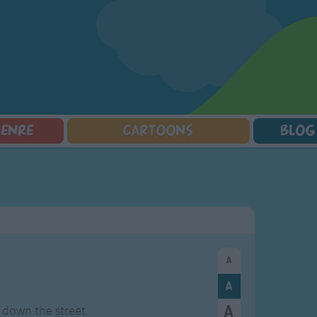
GENRE
CARTOONS
BLOG
Squarepants
Counting Songs
Mr Tumble
Halloween Songs
lorer
Lullaby Songs
Baby Shark Song Compilation
Transport Songs
Sports Songs
Your Songs
Parody Songs
Nature Songs
Religious Songs
Multicultural Songs
Holiday Songs
Family Movie Songs
Love Songs
Christmas Songs
Children's Poems
Body Parts Songs
ongs
Nursery Songs
Colors Songs
g down the street.