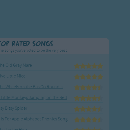
Top Rated Songs
he songs you've voted to be the very best.
he Old Gray Mare
ive Little Mice
The Wheels on the Bus Go Round and Round
 Little Monkeys Jumping on the Bed
tsy Bitsy Spider
 Is For Apple Alphabet Phonics Song
he Turkey Hop