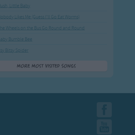
ush, Little Baby
obody Likes Me (Guess I'll Go Eat Worms)
he Wheels on the Bus Go Round and Round
Baby Bumble Bee
tsy Bitsy Spider
More Most Visited Songs