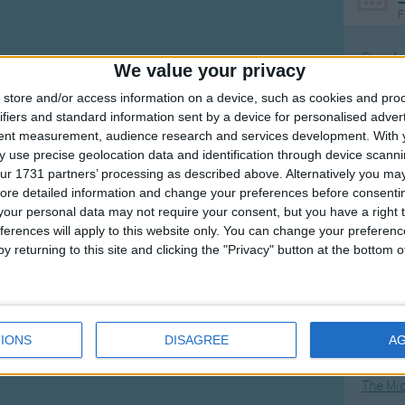
F
Ring Ar
We value your privacy
Ring A
store and/or access information on a device, such as cookies and pro
The Wh
ifiers and standard information sent by a device for personalised adver
tent measurement, audience research and services development.
With 
Hickor
 use precise geolocation data and identification through device scanni
Humpt
ur 1731 partners’ processing as described above. Alternatively you may 
ore detailed information and change your preferences before consenti
our personal data may not require your consent, but you have a right t
ferences will apply to this website only. You can change your preferen
y returning to this site and clicking the "Privacy" button at the bottom
Mos
Great sta
4th of 
IONS
DISAGREE
A
Kookab
The Mi