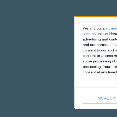
We and our
partners
such as unique ident
advertising and con
and our partners may
consent to our and o
consent or access m
some processing of y
processing. Your pre
consent at any time b
MORE OPT