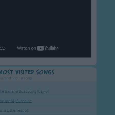
Most Visited Songs
ur most popular songs.
he Banana Boat Song (Day-o)
ou Are My Sunshine
'm a Little Teapot