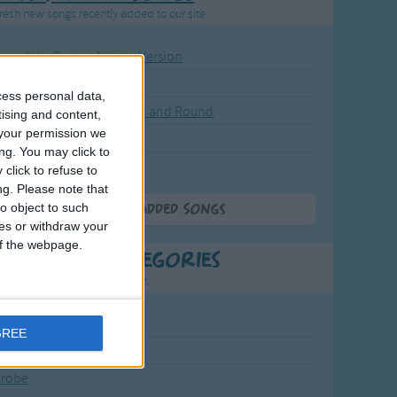
resh new songs recently added to our site.
ound the Rosie - Activity Version
round the Rosie
cess personal data,
eels on the Bus Go Round and Round
tising and content,
your permission we
y Dickory Dock
ng. You may click to
y Dumpty
click to refuse to
ng.
Please note that
o object to such
More Newly Added Songs
ces or withdraw your
 of the webpage.
t Popular Categories
rting points to find inspiration.
July Carol
GREE
urra
crobe