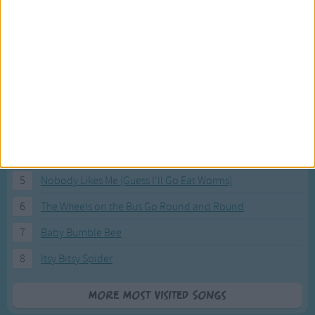
Most Visited Songs
Our most popular songs.
1
The Banana Boat Song (Day-o)
2
You Are My Sunshine
3
I'm a Little Teapot
4
Hush, Little Baby
5
Nobody Likes Me (Guess I'll Go Eat Worms)
6
The Wheels on the Bus Go Round and Round
7
Baby Bumble Bee
8
Itsy Bitsy Spider
More Most Visited Songs