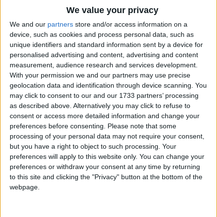
Traditional Songs
Blessings light upon you;
We value your privacy
If I had half-a-crown a day,
Silly Songs
Top Rated Songs
We and our
partners
store and/or access information on a
I'd spend it all upon you.
The songs you've voted to be the very best.
device, such as cookies and process personal data, such as
Nursery Rhymes Songs
unique identifiers and standard information sent by a device for
1
The Old Gray Mare
personalised advertising and content, advertising and content
Gross-out Songs
measurement, audience research and services development.
2
Five Little Mice
TV Theme Songs
With your permission we and our partners may use precise
geolocation data and identification through device scanning. You
3
The Wheels on the Bus Go Round and Round
Musical Round Songs
may click to consent to our and our 1733 partners’ processing
as described above. Alternatively you may click to refuse to
4
5 Little Monkeys Jumping on the Bed
Animal Songs
consent or access more detailed information and change your
Counting Songs
5
Itsy Bitsy Spider
preferences before consenting.
Please note that some
processing of your personal data may not require your consent,
Lullaby Songs
6
A Is For Apple Alphabet Phonics Song
but you have a right to object to such processing. Your
preferences will apply to this website only. You can change your
Sports Songs
7
The Turkey Hop
preferences or withdraw your consent at any time by returning
Parody Songs
to this site and clicking the "Privacy" button at the bottom of the
8
Five Little Hearts Valentine Song
webpage.
Religious Songs
More Top Rated Songs
Holiday Songs