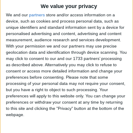
Traditional Songs
We value your privacy
Silly Songs
Top Rated Songs
We and our
partners
store and/or access information on a
The songs you've voted to be the very best.
device, such as cookies and process personal data, such as
Nursery Rhymes Songs
unique identifiers and standard information sent by a device for
1
The Old Gray Mare
personalised advertising and content, advertising and content
Gross-out Songs
measurement, audience research and services development.
2
Five Little Mice
TV Theme Songs
With your permission we and our partners may use precise
geolocation data and identification through device scanning. You
3
The Wheels on the Bus Go Round and Round
Musical Round Songs
may click to consent to our and our 1733 partners’ processing
as described above. Alternatively you may click to refuse to
4
5 Little Monkeys Jumping on the Bed
Animal Songs
consent or access more detailed information and change your
Counting Songs
5
Itsy Bitsy Spider
preferences before consenting.
Please note that some
processing of your personal data may not require your consent,
Lullaby Songs
6
A Is For Apple Alphabet Phonics Song
but you have a right to object to such processing. Your
preferences will apply to this website only. You can change your
Sports Songs
7
The Turkey Hop
preferences or withdraw your consent at any time by returning
Parody Songs
to this site and clicking the "Privacy" button at the bottom of the
8
Five Little Hearts Valentine Song
webpage.
Religious Songs
More Top Rated Songs
Holiday Songs