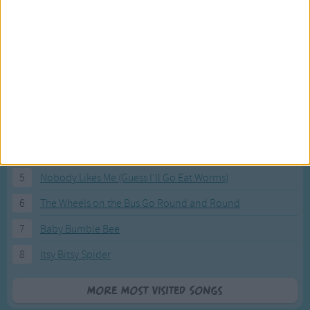
Most Visited Songs
Our most popular songs.
1
The Banana Boat Song (Day-o)
2
You Are My Sunshine
3
I'm a Little Teapot
4
Hush, Little Baby
5
Nobody Likes Me (Guess I'll Go Eat Worms)
6
The Wheels on the Bus Go Round and Round
7
Baby Bumble Bee
8
Itsy Bitsy Spider
More Most Visited Songs