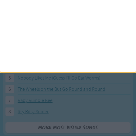
Most Visited Songs
Our most popular songs.
1
The Banana Boat Song (Day-o)
2
You Are My Sunshine
3
I'm a Little Teapot
4
Hush, Little Baby
5
Nobody Likes Me (Guess I'll Go Eat Worms)
6
The Wheels on the Bus Go Round and Round
7
Baby Bumble Bee
8
Itsy Bitsy Spider
More Most Visited Songs