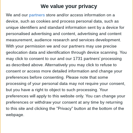
Traditional Songs
And very fat and lazy;
We value your privacy
Joe christened this one Buttercup.
Silly Songs
Top Rated Songs
We and our
partners
store and/or access information on a
And that one's name is Daisy.
The songs you've voted to be the very best.
device, such as cookies and process personal data, such as
Nursery Rhymes Songs
unique identifiers and standard information sent by a device for
My kitties are so bad! then cried
1
The Old Gray Mare
personalised advertising and content, advertising and content
Gross-out Songs
The little maid behind, O!
measurement, audience research and services development.
2
Five Little Mice
You couldn't guess how all the day
TV Theme Songs
With your permission we and our partners may use precise
They occupy my mind O!
geolocation data and identification through device scanning. You
3
The Wheels on the Bus Go Round and Round
Musical Round Songs
may click to consent to our and our 1731 partners’ processing
It's very sad, O little folks,
as described above. Alternatively you may click to refuse to
4
5 Little Monkeys Jumping on the Bed
Animal Songs
And much to be regretted,
consent or access more detailed information and change your
But boys and girls as well, I've heard.
Counting Songs
5
Itsy Bitsy Spider
preferences before consenting.
Please note that some
processing of your personal data may not require your consent,
Are fond of being petted.
Lullaby Songs
6
A Is For Apple Alphabet Phonics Song
but you have a right to object to such processing. Your
preferences will apply to this website only. You can change your
Sports Songs
7
The Turkey Hop
preferences or withdraw your consent at any time by returning
Parody Songs
to this site and clicking the "Privacy" button at the bottom of the
8
Five Little Hearts Valentine Song
webpage.
Religious Songs
More Top Rated Songs
Holiday Songs