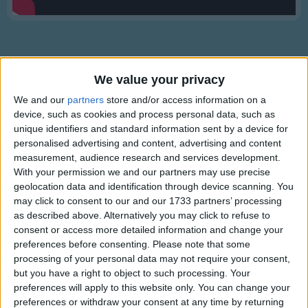
Traditional Songs
Silly Songs
Nursery Rhymes Songs
We value your privacy
Gross-out Songs
We and our
partners
store and/or access information on a
TV Theme Songs
Lyrics
device, such as cookies and process personal data, such as
Musical Round Songs
unique identifiers and standard information sent by a device for
Oranges And Lemons
personalised advertising and content, advertising and content
Animal Songs
measurement, audience research and services development.
With your permission we and our partners may use precise
Counting Songs
geolocation data and identification through device scanning. You
"Oranges and lemons",
Lullaby Songs
may click to consent to our and our 1733 partners’ processing
Show more
say the bells of St. Clement's.
as described above. Alternatively you may click to refuse to
Sports Songs
consent or access more detailed information and change your
"You owe me five farthings",
preferences before consenting.
Please note that some
Parody Songs
say the bells of St. Martin's.
processing of your personal data may not require your consent,
Religious Songs
but you have a right to object to such processing. Your
"When will you pay me?',
preferences will apply to this website only. You can change your
Holiday Songs
preferences or withdraw your consent at any time by returning
ask the bells of Old Bailey '.
Information About Oranges And