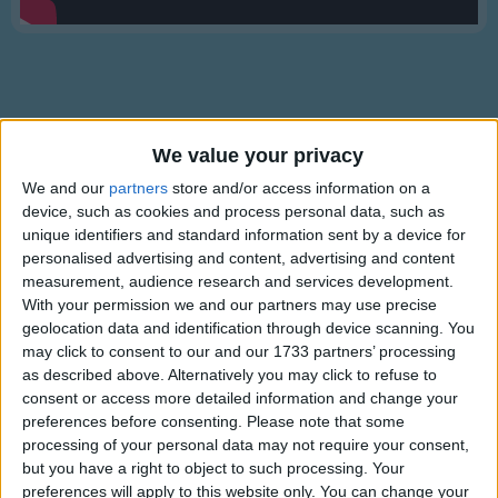
Traditional Songs
Silly Songs
Nursery Rhymes Songs
Gross-out Songs
We value your privacy
TV Theme Songs
Lyrics
We and our
partners
store and/or access information on a
Musical Round Songs
device, such as cookies and process personal data, such as
Open, Shut Them
unique identifiers and standard information sent by a device for
Animal Songs
personalised advertising and content, advertising and content
measurement, audience research and services development.
Counting Songs
Open, shut them (Open both hands and then
With your permission we and our partners may use precise
Lullaby Songs
geolocation data and identification through device scanning. You
Show more
make a fist)
may click to consent to our and our 1733 partners’ processing
Sports Songs
Open, shut them
as described above. Alternatively you may click to refuse to
Give a little clap. (Clap hands together)
consent or access more detailed information and change your
Parody Songs
preferences before consenting.
Please note that some
Open, shut them
Religious Songs
processing of your personal data may not require your consent,
Open, shut them
but you have a right to object to such processing. Your
Holiday Songs
Fold them in your lap. (Fold hands in lap).
preferences will apply to this website only. You can change your
Information About Open, Shut Them